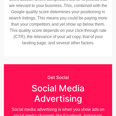
are relevant to your business. This, combined with the
Google quality score determines your positioning in
search listings. This means you could be paying more
than your competitors and yet show up below them.
This quality score depends on your click-through rate
(CTR), the relevance of your ad copy, that of your
landing page, and several other factors.
Get Social
Social Media
Advertising
Social media advertising is when you show ads on
social media channels like Facebook, Instagram,