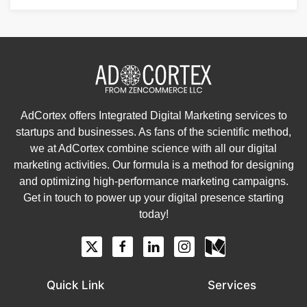
AdCortex offers Integrated Digital Marketing services to
startups and businesses. As fans of the scientific method,
we at AdCortex combine science with all our digital
marketing activities. Our formula is a method for designing
and optimizing high-performance marketing campaigns.
Get in touch to power up your digital presence starting
today!
Quick Link
Services