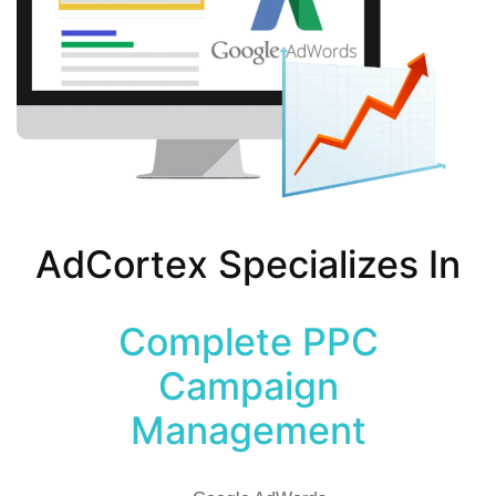
AdCortex Specializes In
Complete PPC
Campaign
Management