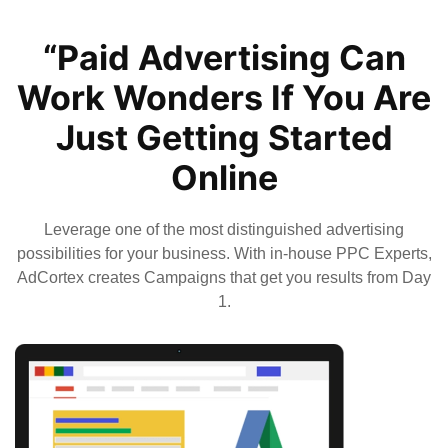
“Paid Advertising Can
Work Wonders If You Are
Just Getting Started
Online
Leverage one of the most distinguished advertising
possibilities for your business. With in-house PPC Experts,
AdCortex creates Campaigns that get you results from Day
1.