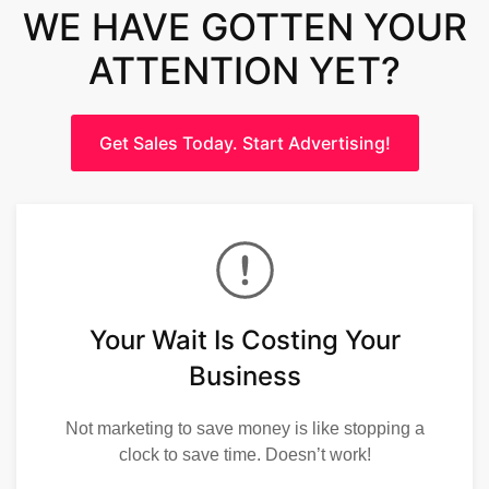
WE HAVE GOTTEN YOUR
ATTENTION YET?
Get Sales Today. Start Advertising!
Your Wait Is Costing Your
Business
Not marketing to save money is like stopping a
clock to save time. Doesn’t work!