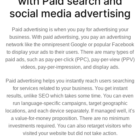
with Paid search and
social media advertising
Paid advertising is when you pay for advertising your
business. With paid advertising, you pay an advertising
network like the omnipresent Google or popular Facebook
to display your ads to their users. There are many types of
paid ads, such as pay-per-click (PPC), pay-per-view (PPV)
videos, pay-per-impression, and display ads.
Paid advertising helps you instantly reach users searching
for services related to your business. You get instant
results, unlike SEO which takes some time. You can even
run language-specific campaigns, target geographic
locations, and each device separately. If managed well, it’s
a value-for-money proposition. There are no minimum
investments required. You can also retarget visitors who
visited your website but did not take action.