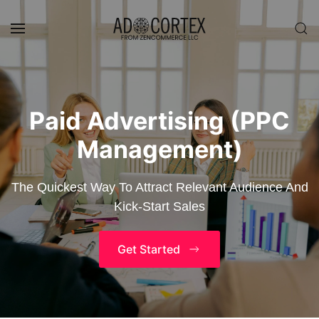
Skip to main content
Paid Advertising (PPC
Management)
The Quickest Way To Attract Relevant Audience And
Kick-Start Sales
Get Started