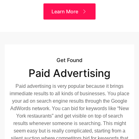
Learn More
Get Found
Paid Advertising
Paid advertising is very popular because it brings
immediate results to all kinds of businesses. You place
your ad on search engine results through the Google
AdWords network. You can bid for keywords like “New
York restaurants” and get visible on top of search
results whenever someone is searching. This might
seem easy but is really complicated, starting from a
silent auction where competitors bid for keywords that