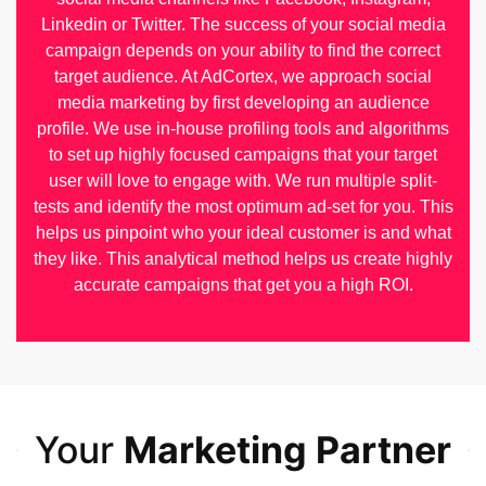
Linkedin or Twitter. The success of your social media
campaign depends on your ability to find the correct
target audience. At AdCortex, we approach social
media marketing by first developing an audience
profile. We use in-house profiling tools and algorithms
to set up highly focused campaigns that your target
user will love to engage with. We run multiple split-
tests and identify the most optimum ad-set for you. This
helps us pinpoint who your ideal customer is and what
they like. This analytical method helps us create highly
accurate campaigns that get you a high ROI.
Your
Marketing Partner