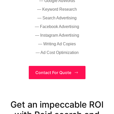
— Google AdWords
— Keyword Research
— Search Advertising
— Facebook Advertising
— Instagram Advertising
— Writing Ad Copies
— Ad Cost Optimization
Contact For Quote
Get an impeccable ROI