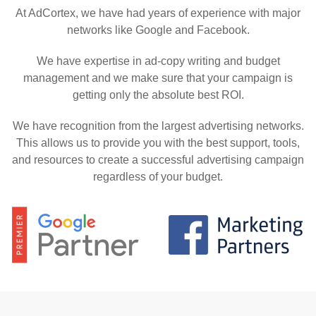
At AdCortex, we have had years of experience with major
networks like Google and Facebook.
We have expertise in ad-copy writing and budget
management and we make sure that your campaign is
getting only the absolute best ROI.
We have recognition from the largest advertising networks.
This allows us to provide you with the best support, tools,
and resources to create a successful advertising campaign
regardless of your budget.