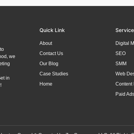
Quick Link
Servic
About
Digital 
to
Contact Us
SEO
thod, we
eting
Our Blog
SMM
Case Studies
Web Des
et in
Home
Content 
!
Paid Ad