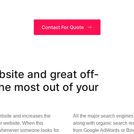
Contact For Quote
site and great off-
e most out of your
ebsite and increases the
All the major search engines 
ur website. When this
along with organic search res
 whenever someone looks for
from Google AdWords or Bing