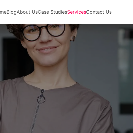
me
Blog
About Us
Case Studies
Services
Contact Us