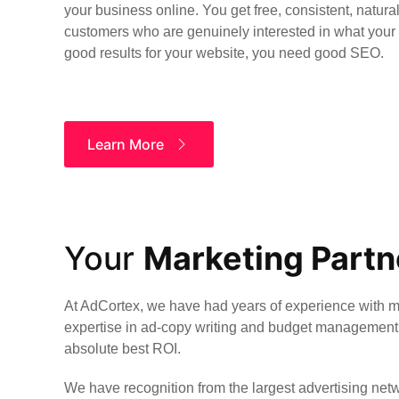
your business online. You get free, consistent, natural
customers who are genuinely interested in what your b
good results for your website, you need good SEO.
Learn More
Your
Marketing Partn
At AdCortex, we have had years of experience with 
expertise in ad-copy writing and budget management 
absolute best ROI.
We have recognition from the largest advertising netw