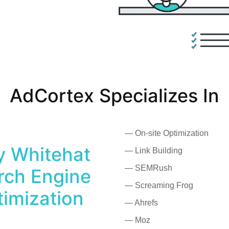
AdCortex Specializes In
— On-site Optimization
ly Whitehat
— Link Building
— SEMRush
rch Engine
— Screaming Frog
imization
— Ahrefs
— Moz