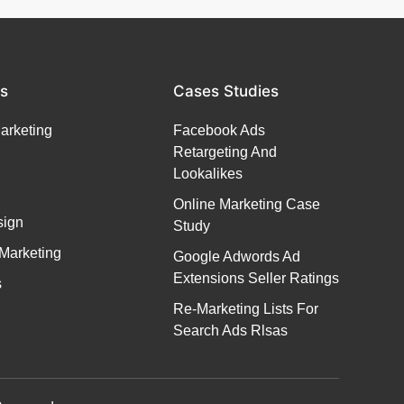
es
Cases Studies
Marketing
Facebook Ads
Retargeting And
Lookalikes
Online Marketing Case
ign
Study
Marketing
Google Adwords Ad
Extensions Seller Ratings
s
Re-Marketing Lists For
Search Ads Rlsas