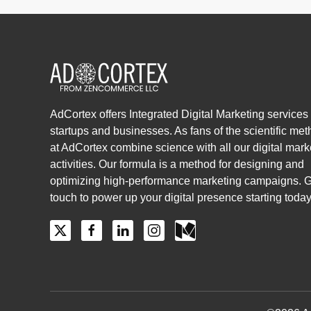
AdCortex offers Integrated Digital Marketing services 
startups and businesses. As fans of the scientific me
at AdCortex combine science with all our digital mark
activities. Our formula is a method for designing and
optimizing high-performance marketing campaigns. G
touch to power up your digital presence starting today