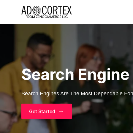
Skip to main content
Search Engine
Search Engines Are The Most Dependable Form
Get Started