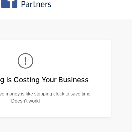
g Is Costing Your Business
ve money is like stopping clock to save time.
Doesn’t work!