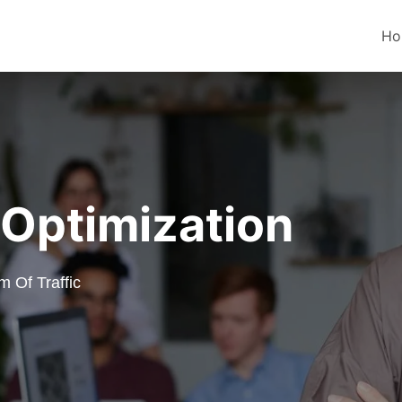
Ho
 Optimization
 Of Traffic