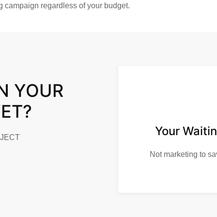
ng campaign regardless of your budget.
N YOUR
YET?
Your Waitin
OJECT
Not marketing to sa