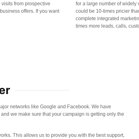
 visits from prospective
for a large number of widely
usiness offers. If you want
could be 10-times pricier t
complete integrated marketin
times more leads, calls, cust
er
major networks like Google and Facebook. We have
and we make sure that your campaign is getting only the
orks. This allows us to provide you with the best support,