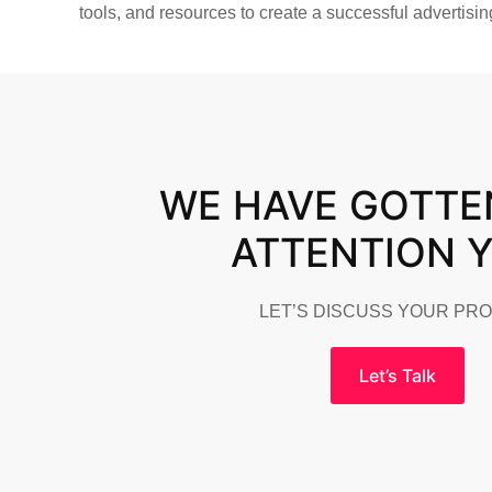
tools, and resources to create a successful advertisi
WE HAVE GOTTE
ATTENTION 
LET’S DISCUSS YOUR PR
Let’s Talk