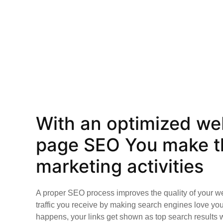
With an optimized web
page SEO You make th
marketing activities
A proper SEO process improves the quality of your w
traffic you receive by making search engines love yo
happens, your links get shown as top search results