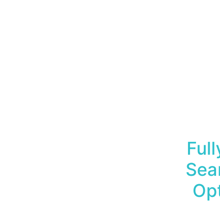
Ful
Sea
Opt