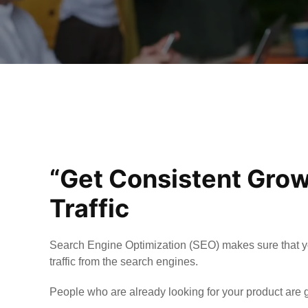
“Get Consistent Grow
Traffic
Search Engine Optimization (SEO) makes sure that y
traffic from the search engines.
People who are already looking for your product are g