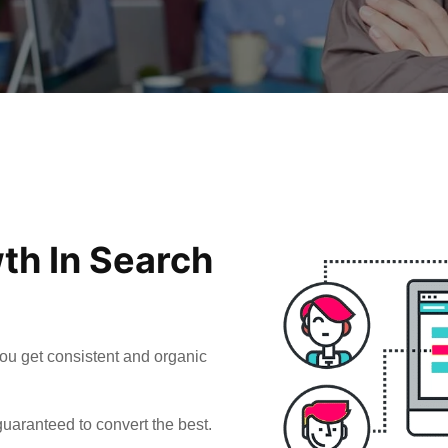
th In Search
ou get consistent and organic
uaranteed to convert the best.