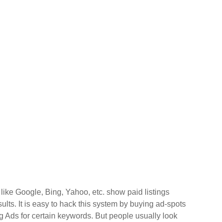
like Google, Bing, Yahoo, etc. show paid listings
ults. It is easy to hack this system by buying ad-spots
 Ads for certain keywords. But people usually look