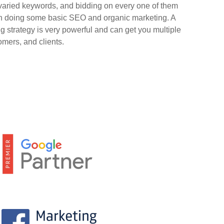
 varied keywords, and bidding on every one of them
han doing some basic SEO and organic marketing. A
g strategy is very powerful and can get you multiple
omers, and clients.