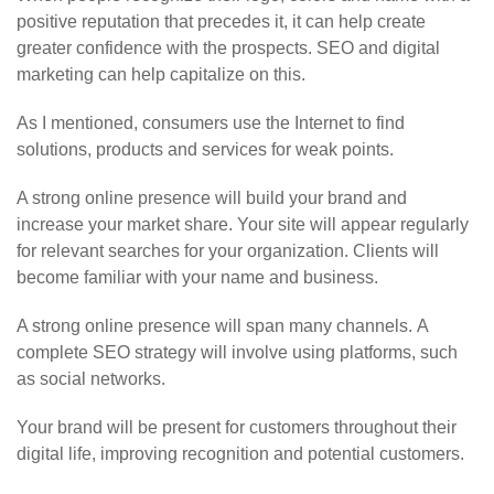
positive reputation that precedes it, it can help create
greater confidence with the prospects. SEO and digital
marketing can help capitalize on this.
As I mentioned, consumers use the Internet to find
solutions, products and services for weak points.
A strong online presence will build your brand and
increase your market share. Your site will appear regularly
for relevant searches for your organization. Clients will
become familiar with your name and business.
A strong online presence will span many channels. A
complete SEO strategy will involve using platforms, such
as social networks.
Your brand will be present for customers throughout their
digital life, improving recognition and potential customers.