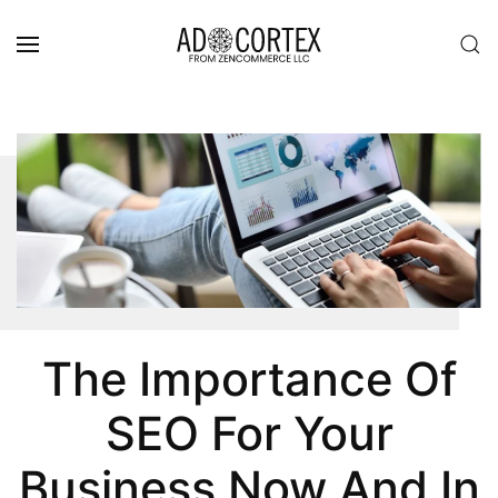
Skip to main content
The Importance Of
SEO For Your
Business Now And In