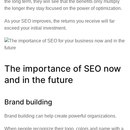
the long term, they will see that the benefits only multiply
the longer they stay focused on the power of optimization.
As your SEO improves, the returns you receive will far
exceed your initial investment.
The importance of SEO now
and in the future
Brand building
Brand building can help create powerful organizations.
When people recognize their logo, colors and name with a