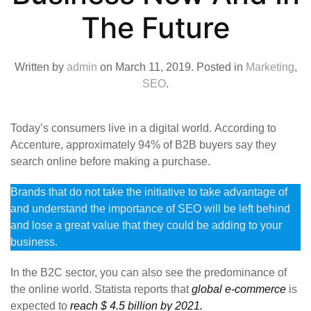
The Future
Written by
admin
on
March 11, 2019
. Posted in
Marketing
,
SEO
.
Today’s consumers live in a digital world. According to
Accenture, approximately 94% of B2B buyers say they
search online before making a purchase.
Brands that do not take the initiative to take advantage of
and understand the importance of SEO will be left behind
and lose a great value that they could be adding to your
business.
In the B2C sector, you can also see the predominance of
the online world. Statista reports that
global e-commerce
is
expected to
reach $ 4.5 billion by 2021.