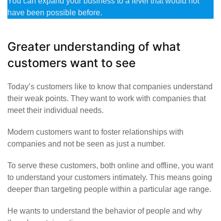
You can expand your business to a level that would not
have been possible before.
Greater understanding of what
customers want to see
Today’s customers like to know that companies understand
their weak points. They want to work with companies that
meet their individual needs.
Modern customers want to foster relationships with
companies and not be seen as just a number.
To serve these customers, both online and offline, you want
to understand your customers intimately. This means going
deeper than targeting people within a particular age range.
He wants to understand the behavior of people and why