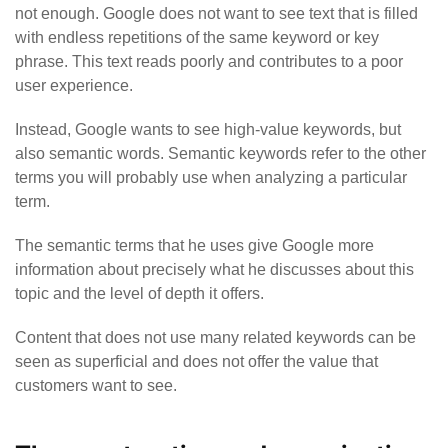
not enough. Google does not want to see text that is filled
with endless repetitions of the same keyword or key
phrase.
This text reads poorly and contributes to a poor
user experience.
Instead, Google wants to see high-value keywords, but
also semantic words. Semantic keywords refer to the other
terms you will probably use when analyzing a particular
term.
The semantic terms that he uses give Google more
information about precisely what he discusses about this
topic and the level of depth it offers.
Content that does not use many related keywords can be
seen as superficial and does not offer the value that
customers want to see.