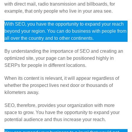
with direct mail, radio transmission and billboards, for
example, that only people who live in your area see.
With SEO, you have the opportunity to expand your reach
beyond your region. You can do business with people from
all over the country and to other continents.
By understanding the importance of SEO and creating an
optimized site, your page can be positioned highly in
SERPs for people in different locations.
When its content is relevant, it will appear regardless of
whether the prospect lives next door or thousands of
kilometers away.
SEO, therefore, provides your organization with more
space to grow. You have the opportunity to expand your
potential audience and thus increase your reach.