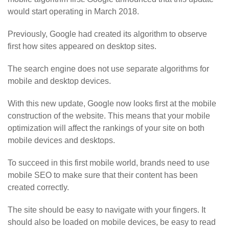
would start operating in March 2018.
Previously, Google had created its algorithm to observe
first how sites appeared on desktop sites.
The search engine does not use separate algorithms for
mobile and desktop devices.
With this new update, Google now looks first at the mobile
construction of the website. This means that your mobile
optimization will affect the rankings of your site on both
mobile devices and desktops.
To succeed in this first mobile world, brands need to use
mobile SEO to make sure that their content has been
created correctly.
The site should be easy to navigate with your fingers. It
should also be loaded on mobile devices, be easy to read