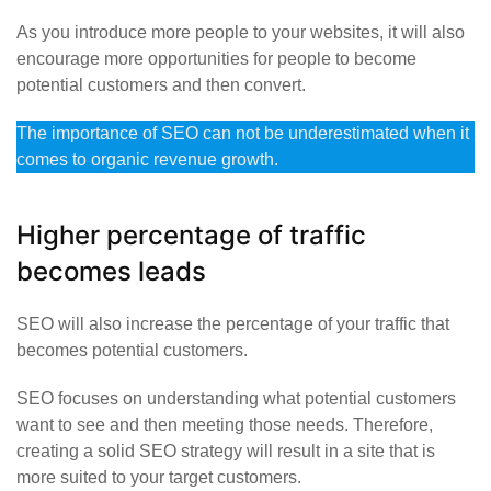
As you introduce more people to your websites, it will also
encourage more opportunities for people to become
potential customers and then convert.
The importance of SEO can not be underestimated when it
comes to organic revenue growth.
Higher percentage of traffic
becomes leads
SEO will also increase the percentage of your traffic that
becomes potential customers.
SEO focuses on understanding what potential customers
want to see and then meeting those needs. Therefore,
creating a solid SEO strategy will result in a site that is
more suited to your target customers.