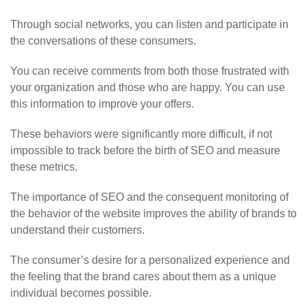
Through social networks, you can listen and participate in
the conversations of these consumers.
You can receive comments from both those frustrated with
your organization and those who are happy. You can use
this information to improve your offers.
These behaviors were significantly more difficult, if not
impossible to track before the birth of SEO and measure
these metrics.
The importance of SEO and the consequent monitoring of
the behavior of the website improves the ability of brands to
understand their customers.
The consumer’s desire for a personalized experience and
the feeling that the brand cares about them as a unique
individual becomes possible.