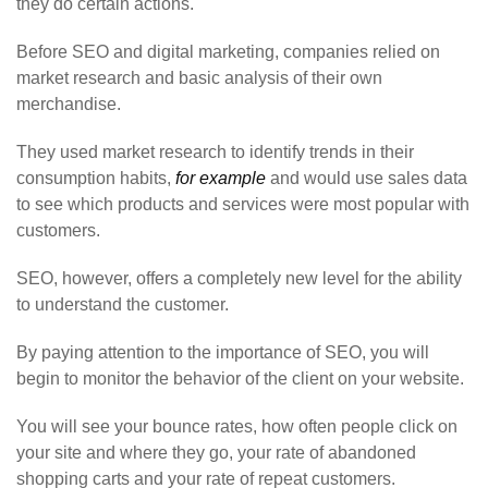
they do certain actions.
Before SEO and digital marketing, companies relied on
market research and basic analysis of their own
merchandise.
They used market research to identify trends in their
consumption habits,
for example
and would use sales data
to see which products and services were most popular with
customers.
SEO, however, offers a completely new level for the ability
to understand the customer.
By paying attention to the importance of SEO, you will
begin to monitor the behavior of the client on your website.
You will see your bounce rates, how often people click on
your site and where they go, your rate of abandoned
shopping carts and your rate of repeat customers.