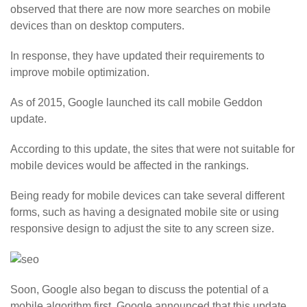
observed that there are now more searches on mobile
devices than on desktop computers.
In response, they have updated their requirements to
improve mobile optimization.
As of 2015, Google launched its call mobile Geddon
update.
According to this update, the sites that were not suitable for
mobile devices would be affected in the rankings.
Being ready for mobile devices can take several different
forms, such as having a designated mobile site or using
responsive design to adjust the site to any screen size.
Soon, Google also began to discuss the potential of a
mobile algorithm first. Google announced that this update