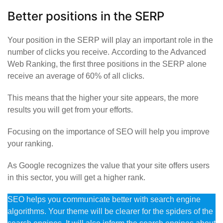
Better positions in the SERP
Your position in the SERP will play an important role in the
number of clicks you receive. According to the Advanced
Web Ranking, the first three positions in the SERP alone
receive an average of 60% of all clicks.
This means that the higher your site appears, the more
results you will get from your efforts.
Focusing on the importance of SEO will help you improve
your ranking.
As Google recognizes the value that your site offers users
in this sector, you will get a higher rank.
SEO helps you communicate better with search engine
algorithms. Your theme will be clearer for the spiders of the