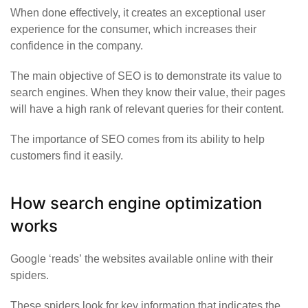
When done effectively, it creates an exceptional user
experience for the consumer, which increases their
confidence in the company.
The main objective of SEO is to demonstrate its value to
search engines. When they know their value, their pages
will have a high rank of relevant queries for their content.
The importance of SEO comes from its ability to help
customers find it easily.
How search engine optimization
works
Google
‘reads’
the websites available online with their
spiders.
These spiders look for key information that indicates the