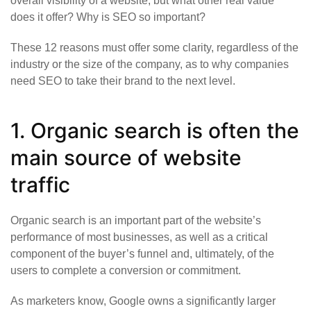
overall visibility of a website, but what other real value
does it offer? Why is SEO so important?
These 12 reasons must offer some clarity, regardless of the
industry or the size of the company, as to why companies
need SEO to take their brand to the next level.
1. Organic search is often the
main source of website
traffic
Organic search is an important part of the website’s
performance of most businesses, as well as a critical
component of the buyer’s funnel and, ultimately, of the
users to complete a conversion or commitment.
As marketers know, Google owns a significantly larger