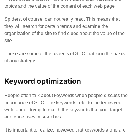
topics and the value of the content of each web page.
Spiders, of course, can not really read. This means that
they will search for certain terms and examine the
organization of the site to find clues about the value of the
site.
These are some of the aspects of SEO that form the basis
of any strategy.
Keyword optimization
People often talk about keywords when people discuss the
importance of SEO. The keywords refer to the terms you
write about, trying to match the keywords that your target
audience uses in searches.
It is important to realize, however, that keywords alone are