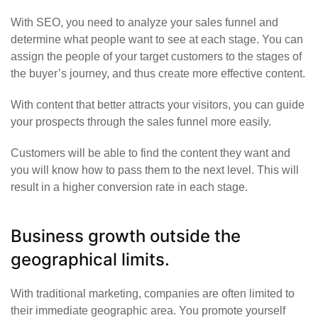
With SEO, you need to analyze your sales funnel and
determine what people want to see at each stage. You can
assign the people of your target customers to the stages of
the buyer’s journey, and thus create more effective content.
With content that better attracts your visitors, you can guide
your prospects through the sales funnel more easily.
Customers will be able to find the content they want and
you will know how to pass them to the next level. This will
result in a higher conversion rate in each stage.
Business growth outside the
geographical limits.
With traditional marketing, companies are often limited to
their immediate geographic area. You promote yourself