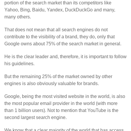
portion of the search market than its competitors like
Yahoo, Bing, Baidu, Yandex, DuckDuckGo and many,
many others.
That does not mean that all search engines do not
contribute to the visibility of a brand, they do, only that
Google owns about 75% of the search market in general.
He is the clear leader and, therefore, it is important to follow
his guidelines.
But the remaining 25% of the market owned by other
engines is also obviously valuable for brands.
Google, being the most visited website in the world, is also
the most popular email provider in the world (with more
than 1 billion users). Not to mention that YouTube is the
second largest search engine.
We know that a clear majority of the world that has access