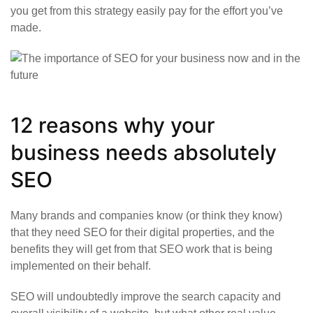
you get from this strategy easily pay for the effort you’ve
made.
12 reasons why your
business needs absolutely
SEO
Many brands and companies know (or think they know)
that they need SEO for their digital properties, and the
benefits they will get from that SEO work that is being
implemented on their behalf.
SEO will undoubtedly improve the search capacity and