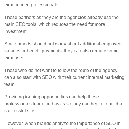
experienced professionals.
These partners as they are the agencies already use the
main SEO tools, which reduces the need for more
investment.
Since brands should not worry about additional employee
salaries or benefit payments, they can also reduce some
expenses.
Those who do not want to follow the route of the agency
can also start with SEO with their current internal marketing
team.
Providing training opportunities can help these
professionals learn the basics so they can begin to build a
successful site.
However, when brands analyze the importance of SEO in