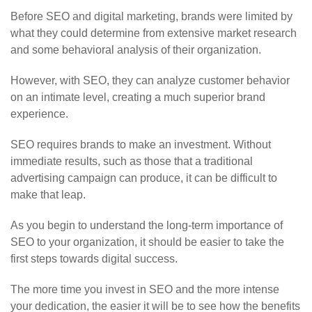
Before SEO and digital marketing, brands were limited by
what they could determine from extensive market research
and some behavioral analysis of their organization.
However, with SEO, they can analyze customer behavior
on an intimate level, creating a much superior brand
experience.
SEO requires brands to make an investment. Without
immediate results, such as those that a traditional
advertising campaign can produce, it can be difficult to
make that leap.
As you begin to understand the long-term importance of
SEO to your organization, it should be easier to take the
first steps towards digital success.
The more time you invest in SEO and the more intense
your dedication, the easier it will be to see how the benefits