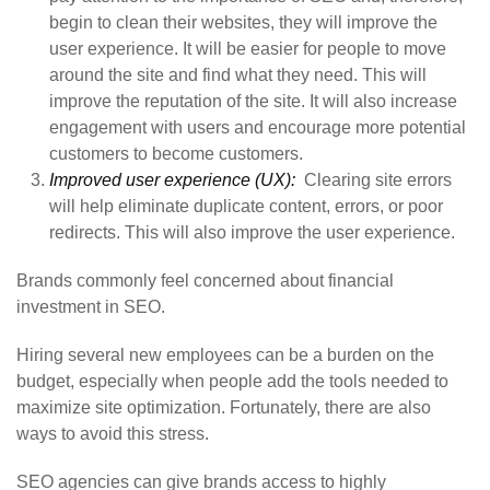
begin to clean their websites, they will improve the
user experience. It will be easier for people to move
around the site and find what they need. This will
improve the reputation of the site. It will also increase
engagement with users and encourage more potential
customers to become customers.
Improved user experience (UX):
Clearing site errors
will help eliminate duplicate content, errors, or poor
redirects. This will also improve the user experience.
Brands commonly feel concerned about financial
investment in SEO.
Hiring several new employees can be a burden on the
budget, especially when people add the tools needed to
maximize site optimization. Fortunately, there are also
ways to avoid this stress.
SEO agencies can give brands access to highly