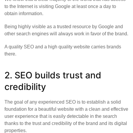
to the Internet is visiting Google at least once a day to
obtain information.
Being highly visible as a trusted resource by Google and
other search engines will always work in favor of the brand.
A quality SEO and a high quality website carries brands
there.
2. SEO builds trust and
credibility
The goal of any experienced SEO is to establish a solid
foundation for a beautiful website with a clean and effective
user experience that is easily detectable in the search
thanks to the trust and credibility of the brand and its digital
properties.