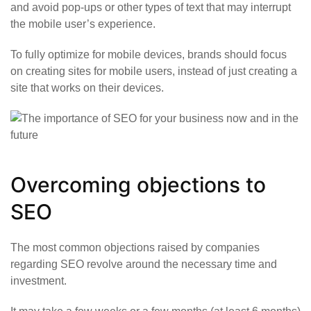
and avoid pop-ups or other types of text that may interrupt
the mobile user’s experience.
To fully optimize for mobile devices, brands should focus
on creating sites for mobile users, instead of just creating a
site that works on their devices.
Overcoming objections to
SEO
The most common objections raised by companies
regarding SEO revolve around the necessary time and
investment.