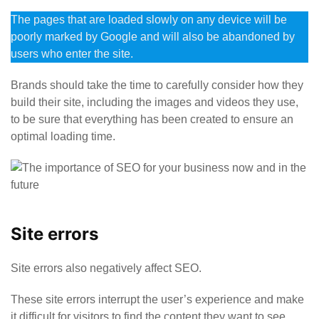
The pages that are loaded slowly on any device will be
poorly marked by Google and will also be abandoned by
users who enter the site.
Brands should take the time to carefully consider how they
build their site, including the images and videos they use,
to be sure that everything has been created to ensure an
optimal loading time.
Site errors
Site errors also negatively affect SEO.
These site errors interrupt the user’s experience and make
it difficult for visitors to find the content they want to see.