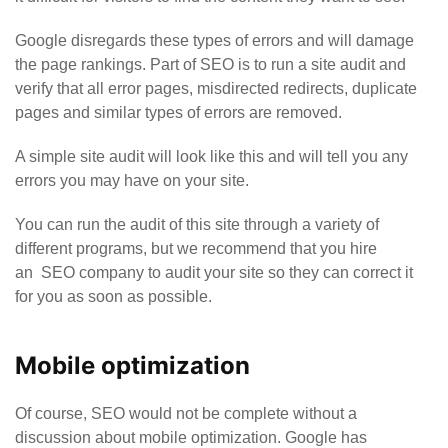
Google disregards these types of errors and will damage
the page rankings. Part of SEO is to run a site audit and
verify that all error pages, misdirected redirects, duplicate
pages and similar types of errors are removed.
A simple site audit will look like this and will tell you any
errors you may have on your site.
You can run the audit of this site through a variety of
different programs, but we recommend that you hire
an
SEO company
to audit your site so they can correct it
for you as soon as possible.
Mobile optimization
Of course, SEO would not be complete without a
discussion about mobile optimization. Google has