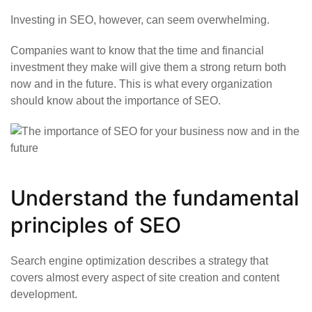
Investing in SEO, however, can seem overwhelming.
Companies want to know that the time and financial
investment they make will give them a strong return both
now and in the future. This is what every organization
should know about the importance of SEO.
Understand the fundamental
principles of SEO
Search engine optimization describes a strategy that
covers almost every aspect of site creation and content
development.