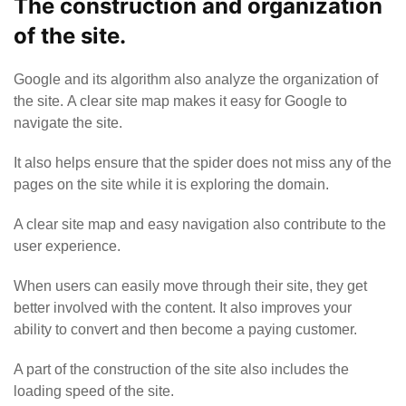
The construction and organization
of the site.
Google and its algorithm also analyze the organization of
the site. A clear site map makes it easy for Google to
navigate the site.
It also helps ensure that the spider does not miss any of the
pages on the site while it is exploring the domain.
A clear site map and easy navigation also contribute to the
user experience.
When users can easily move through their site, they get
better involved with the content. It also improves your
ability to convert and then become a paying customer.
A part of the construction of the site also includes the
loading speed of the site.