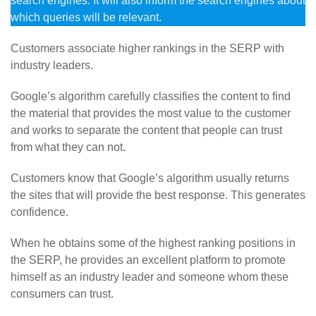
search engines. It will also inform the search engines about
which queries will be relevant.
Customers associate higher rankings in the SERP with
industry leaders.
Google’s algorithm carefully classifies the content to find
the material that provides the most value to the customer
and works to separate the content that people can trust
from what they can not.
Customers know that Google’s algorithm usually returns
the sites that will provide the best response. This generates
confidence.
When he obtains some of the highest ranking positions in
the SERP, he provides an excellent platform to promote
himself as an industry leader and someone whom these
consumers can trust.