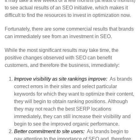
It may take a few weeks or a few months (at least 6 months)
to see actual results of an SEO initiative, which makes it
difficult to find the resources to invest in optimization now.
Fortunately, there are some commercial results that brands
can immediately see from an investment in SEO.
While the most significant results may take time, the
positive changes observed with SEO can benefit
customers, and therefore the business, immediately:
Improve visibility as site rankings improve:
As brands
correct errors in their sites and select particular
keywords for which they want to optimize their content,
they will begin to obtain ranking positions. Although
they may not reach the best SERP locations
immediately, they can still increase their visibility and
begin to see the improved organic performance.
Better commitment to site users:
As brands begin to
pay attention to the importance of SEO and, therefore,