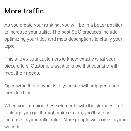
More traffic
As you create your ranking, you will be in a better position
to increase your traffic. The best SEO practices include
optimizing your titles and meta descriptions to clarify your
topic.
This allows your customers to know exactly what your
piece offers. Customers want to know that your site will
meet their needs.
Optimizing these aspects of your site will help persuade
them to click.
When you combine these elements with the strongest site
rankings you get through optimization, you’ll see an
increase in your traffic rates.
More people will come to your
website
.