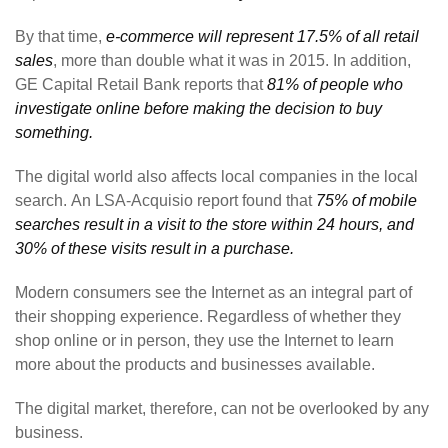
By that time,
e-commerce will represent 17.5% of all retail
sales
, more than double what it was in 2015. In addition,
GE Capital Retail Bank reports that
81% of people who
investigate online before making the decision to buy
something.
The digital world also affects local companies in the local
search. An LSA-Acquisio report found that
75% of mobile
searches result in a visit to the store within 24 hours, and
30% of these visits result in a purchase.
Modern consumers see the Internet as an integral part of
their shopping experience. Regardless of whether they
shop online or in person, they use the Internet to learn
more about the products and businesses available.
The digital market, therefore, can not be overlooked by any
business.