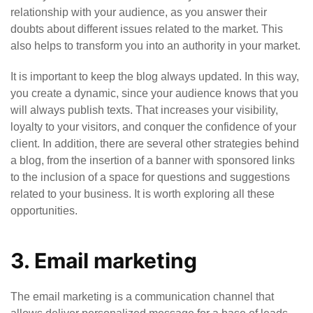
relationship with your audience, as you answer their
doubts about different issues related to the market. This
also helps to transform you into an authority in your market.
It is important to keep the blog always updated. In this way,
you create a dynamic, since your audience knows that you
will always publish texts. That increases your visibility,
loyalty to your visitors, and conquer the confidence of your
client. In addition, there are several other strategies behind
a blog, from the insertion of a banner with sponsored links
to the inclusion of a space for questions and suggestions
related to your business. It is worth exploring all these
opportunities.
3. Email marketing
The email marketing is a communication channel that