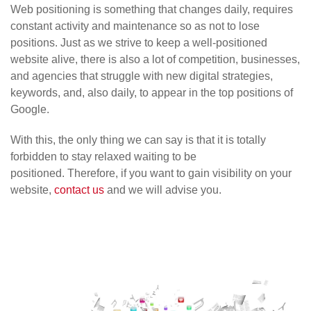
Web positioning is something that changes daily, requires
constant activity and maintenance so as not to lose
positions. Just as we strive to keep a well-positioned
website alive, there is also a lot of competition, businesses,
and agencies that struggle with new digital strategies,
keywords, and, also daily, to appear in the top positions of
Google.
With this, the only thing we can say is that it is totally
forbidden to stay relaxed waiting to be
positioned. Therefore, if you want to gain visibility on your
website,
contact us
and we will advise you.