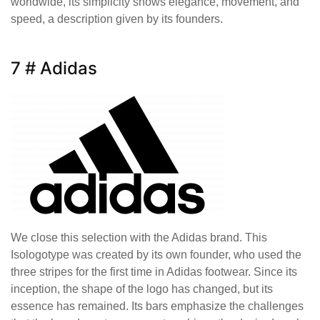
worldwide, its simplicity shows elegance, movement, and
speed, a description given by its founders.
7 # Adidas
We close this selection with the Adidas brand. This
Isologotype was created by its own founder, who used the
three stripes for the first time in Adidas footwear. Since its
inception, the shape of the logo has changed, but its
essence has remained. Its bars emphasize the challenges