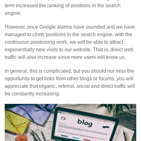
term increased the ranking of positions in the search
engine.
However, once Google alarms have sounded and we have
managed to climb positions in the search engine, with the
continuous positioning work, we will be able to attract
exponentially new visits to our website. That is, direct web
traffic will also increase since more users will know us.
In general, this is complicated, but you should not miss the
opportunity to get links from other blogs or forums, you will
appreciate that organic, referral, social and direct traffic will
be constantly increasing.