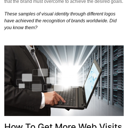
that the brand must overcome to achieve the desired goals.
These samples of visual identity through different logos
have achieved the recognition of brands worldwide. Did
you know them?
How To Get More Web Visits