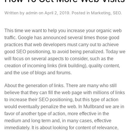
Written by
admin
on
April 2, 2019
. Posted in
Marketing
,
SEO
.
This time we want to help you increase your organic web
traffic. Google has announced several times those good
practices that web developers must carry out to achieve
good SEO positioning, to avoid being penalized. Today we
will focus on several aspects to consider, such as the
creation of incoming links (link building), quality content,
and the use of blogs and forums.
About the generation of links. There are many who still
believe that they can fill the web page with millions of links
to increase their SEO positioning, but this type of action
would eventually penalize the web. In Mullbrand we are in
favor of another type of action, more effective in the
medium and long term and, in many cases, effective
immediately. It is about looking for content of relevance,