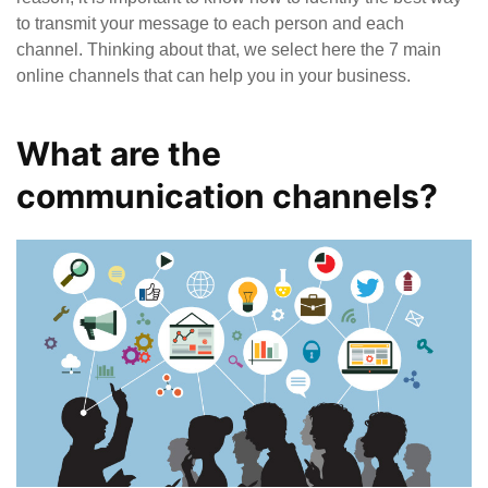
to transmit your message to each person and each
channel. Thinking about that, we select here the 7 main
online channels that can help you in your business.
What are the
communication channels?