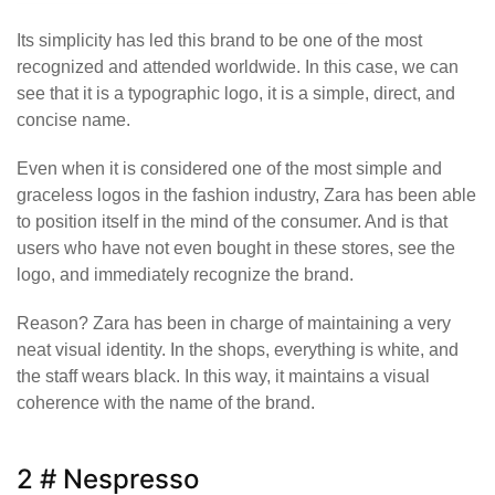
Its simplicity has led this brand to be one of the most
recognized and attended worldwide. In this case, we can
see that it is a typographic logo, it is a simple, direct, and
concise name.
Even when it is considered one of the most simple and
graceless logos in the fashion industry, Zara has been able
to position itself in the mind of the consumer. And is that
users who have not even bought in these stores, see the
logo, and immediately recognize the brand.
Reason? Zara has been in charge of maintaining a very
neat visual identity. In the shops, everything is white, and
the staff wears black. In this way, it maintains a visual
coherence with the name of the brand.
2 # Nespresso