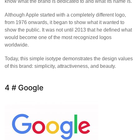
know what the brand is dedicated to and what its name is.
Although Apple started with a completely different logo,
from 1976 onwards, it began to show what it wanted to
show the public. It was not until 2013 that he defined what
would become one of the most recognized logos
worldwide.
Today, this simple isotype demonstrates the design values
of this brand: simplicity, attractiveness, and beauty.
4 # Google