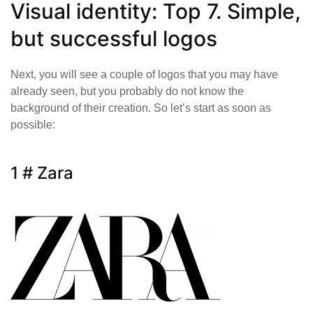
Visual identity: Top 7. Simple,
but successful logos
Next, you will see a couple of logos that you may have
already seen, but you probably do not know the
background of their creation. So let’s start as soon as
possible:
1 # Zara