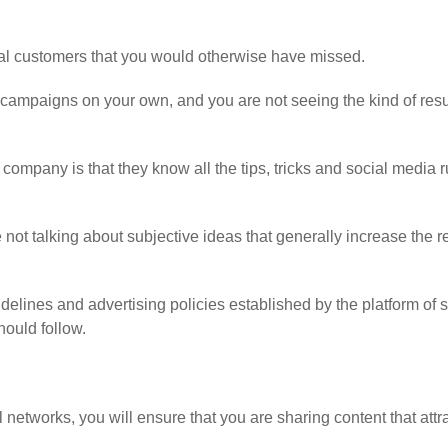
al customers that you would otherwise have missed.
campaigns on your own, and you are not seeing the kind of resu
 company is that they know all the tips, tricks and social media r
ot talking about subjective ideas that generally increase the re
idelines and advertising policies established by the platform of s
hould follow.
l networks, you will ensure that you are sharing content that attr