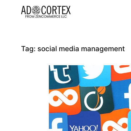
Skip to main content
Tag:
social media management