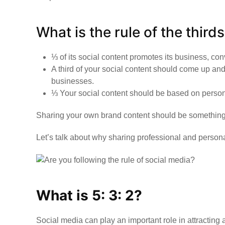
What is the rule of the third
⅓ of its social content promotes its business, con
A third of your social content should come up and
businesses.
⅓ Your social content should be based on persona
Sharing your own brand content should be something na
Let’s talk about why sharing professional and persona
What is 5: 3: 2?
Social media can play an important role in attracting