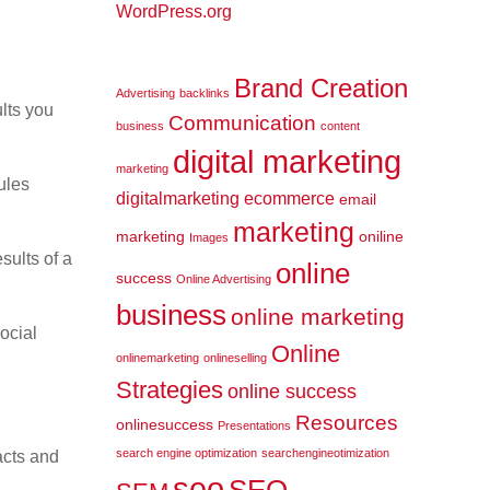
WordPress.org
Brand Creation
Advertising
backlinks
lts you
Communication
business
content
digital marketing
marketing
ules
digitalmarketing
ecommerce
email
marketing
marketing
oniline
Images
sults of a
online
success
Online Advertising
business
online marketing
ocial
Online
onlinemarketing
onlineselling
Strategies
online success
Resources
onlinesuccess
Presentations
search engine optimization
searchengineotimization
acts and
seo