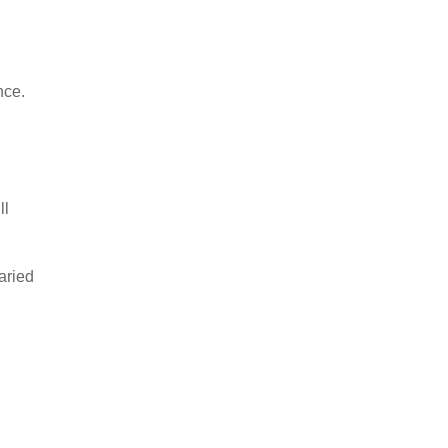
nce.
ll
aried