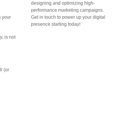
designing and optimizing high-
performance marketing campaigns.
m your
Get in touch to power up your digital
presence starting today!
, is not
Home
Blog
l (or
About
Case Studies
Contact
.