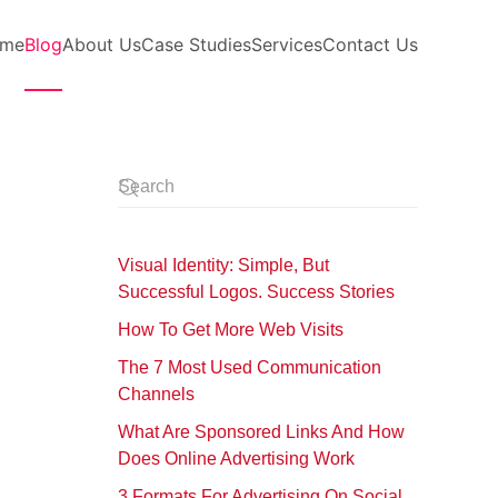
me
Blog
About Us
Case Studies
Services
Contact Us
Visual Identity: Simple, But
Successful Logos. Success Stories
How To Get More Web Visits
The 7 Most Used Communication
Channels
What Are Sponsored Links And How
Does Online Advertising Work
3 Formats For Advertising On Social