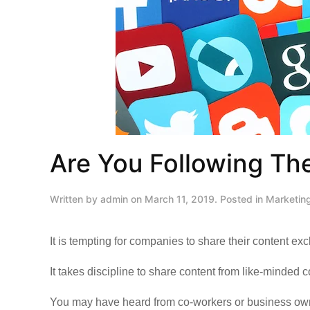
Are You Following The
Written by
admin
on
March 11, 2019
. Posted in
Marketin
It is tempting for companies to share their content ex
It takes discipline to share content from like-minded 
You may have heard from co-workers or business owne