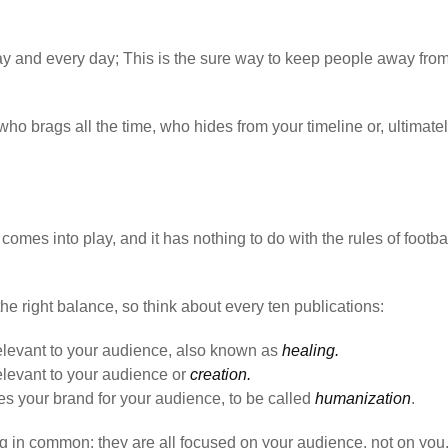
day and every day; This is the sure way to keep people away fro
ho brags all the time, who hides from your timeline or, ultimately
comes into play, and it has nothing to do with the rules of footbal
the right balance, so think about every ten publications:
relevant to your audience, also known as
healing.
relevant to your audience or
creation.
s your brand for your audience, to be called
humanization
.
ng in common: they are all focused on your audience, not on you