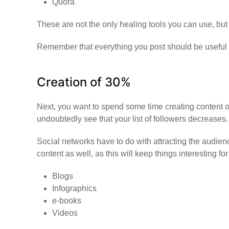
Quora
These are not the only healing tools you can use, but t
Remember that everything you post should be useful a
Creation of 30%
Next, you want to spend some time creating content on y
undoubtedly see that your list of followers decreases.
Social networks have to do with attracting the audien
content as well, as this will keep things interesting f
Blogs
Infographics
e-books
Videos