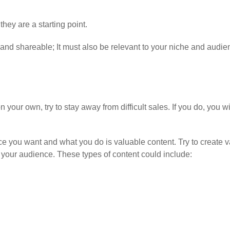
hey are a starting point.
nd shareable; It must also be relevant to your niche and audie
our own, try to stay away from difficult sales. If you do, you wi
ce you want and what you do is valuable content. Try to create v
or your audience. These types of content could include: