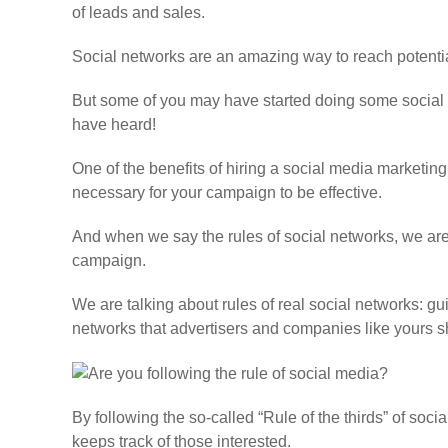
of leads and sales.
Social networks are an amazing way to reach potenti
But some of you may have started doing some social 
have heard!
One of the benefits of hiring a social media marketing
necessary for your campaign to be effective.
And when we say the rules of social networks, we are n
campaign.
We are talking about rules of real social networks: gu
networks that advertisers and companies like yours s
By following the so-called
“Rule of the thirds”
of socia
keeps track of those interested.