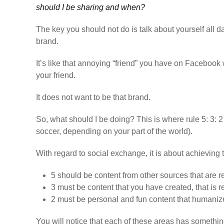
should I be sharing and when?
The key you should not do is talk about yourself all 
brand.
It’s like that annoying “friend” you have on Facebook w
your friend.
It does not want to be that brand.
So, what should I be doing? This is where rule 5: 3: 2 
soccer, depending on your part of the world).
With regard to social exchange, it is about achieving 
5
should be content from other sources that are 
3
must be content that you have created, that is 
2
must be personal and fun content that humanize
You will notice that each of these areas has somethi