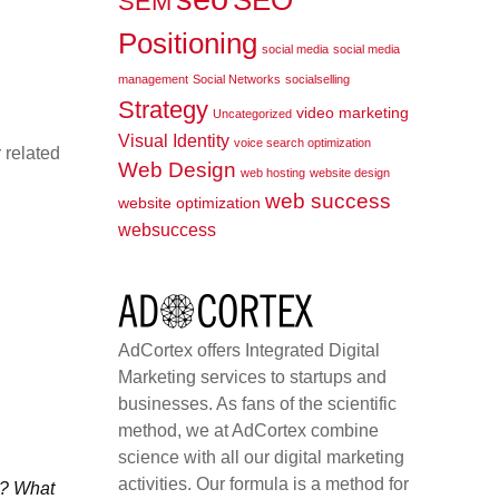
SEO
SEM
Positioning
social media
social media
management
Social Networks
socialselling
Strategy
video marketing
Uncategorized
Visual Identity
voice search optimization
 related
Web Design
web hosting
website design
web success
website optimization
websuccess
AdCortex offers Integrated Digital
Marketing services to startups and
businesses. As fans of the scientific
method, we at AdCortex combine
science with all our digital marketing
activities. Our formula is a method for
e? What