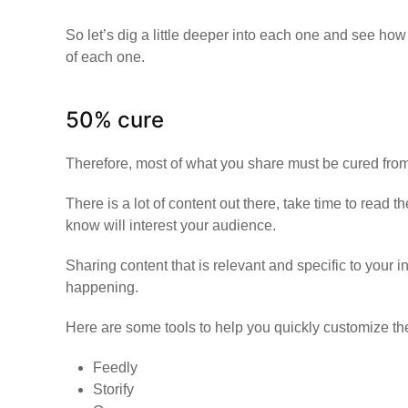
So let’s dig a little deeper into each one and see ho
of each one.
50% cure
Therefore, most of what you share must be cured from
There is a lot of content out there, take time to read 
know will interest your audience.
Sharing content that is relevant and specific to your i
happening.
Here are some tools to help you quickly customize th
Feedly
Storify