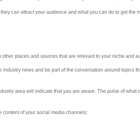
w they can attract your audience and what you can do to get the 
 other places and sources that are relevant to your niche and a
the industry news and be part of the conversation around topics t
ndustry area will indicate that you are aware. The pulse of what i
e content of your social media channels: