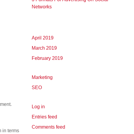
Networks
April 2019
March 2019
February 2019
Marketing
SEO
tment.
Log in
Entries feed
Comments feed
 in terms