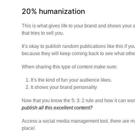
20% humanization
This is what gives life to your brand and shows your 
that tries to sell you.
It’s okay to publish random publications like this if y
because they will keep coming back to see what other 
When sharing this type of content make sure:
It’s the kind of fun your audience likes.
It shows your brand personality
Now that you know the 5: 3: 2 rule and how it can wo
publish all this excellent content?
Access a social media management tool,
there are m
place!