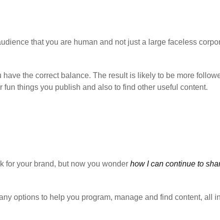
audience that you are human and not just a large faceless corpo
ou have the correct balance. The result is likely to be more follow
fun things you publish and also to find other useful content.
rk for your brand, but now you wonder
how I can continue to sha
any options to help you program, manage and find content, all i