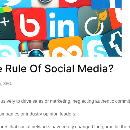
 Rule Of Social Media?
g
,
SEO
.
clusively to drive sales or marketing, neglecting authentic commi
companies or industry opinion leaders.
rs that social networks have really changed the game for them