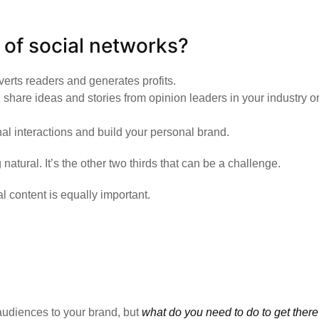
s of social networks?
verts readers and generates profits.
 share ideas and stories from opinion leaders in your industry or
l interactions and build your personal brand.
tural. It’s the other two thirds that can be a challenge.
l content is equally important.
 audiences to your brand, but
what do you need to do to get ther