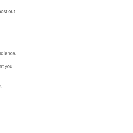
most out
udience.
hat you
s