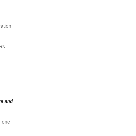
ration
ers
re and
n one