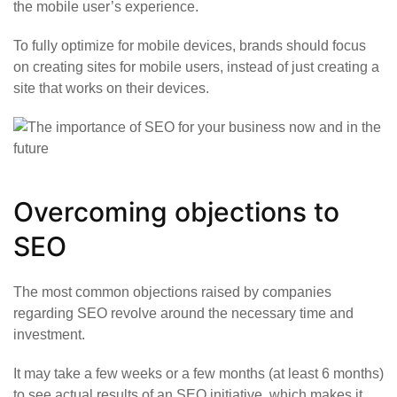
the mobile user’s experience.
To fully optimize for mobile devices, brands should focus
on creating sites for mobile users, instead of just creating a
site that works on their devices.
Overcoming objections to
SEO
The most common objections raised by companies
regarding SEO revolve around the necessary time and
investment.
It may take a few weeks or a few months (at least 6 months)
to see actual results of an SEO initiative, which makes it