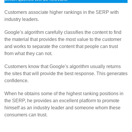
Customers associate higher rankings in the SERP with
industry leaders.
Google’s algorithm carefully classifies the content to find
the material that provides the most value to the customer
and works to separate the content that people can trust
from what they can not.
Customers know that Google’s algorithm usually returns
the sites that will provide the best response. This generates
confidence.
When he obtains some of the highest ranking positions in
the SERP, he provides an excellent platform to promote
himself as an industry leader and someone whom these
consumers can trust.