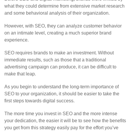
what they could determine from extensive market research
and some behavioral analysis of their organization.
However, with SEO, they can analyze customer behavior
on an intimate level, creating a much superior brand
experience.
SEO requires brands to make an investment. Without
immediate results, such as those that a traditional
advertising campaign can produce, it can be difficult to
make that leap.
As you begin to understand the long-term importance of
SEO to your organization, it should be easier to take the
first steps towards digital success.
The more time you invest in SEO and the more intense
your dedication, the easier it will be to see how the benefits
you get from this strategy easily pay for the effort you’ve