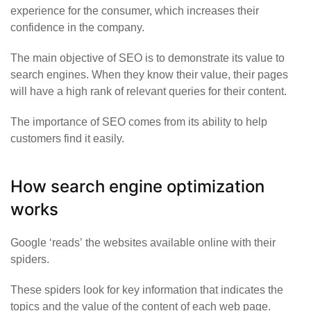
experience for the consumer, which increases their
confidence in the company.
The main objective of SEO is to demonstrate its value to
search engines. When they know their value, their pages
will have a high rank of relevant queries for their content.
The importance of SEO comes from its ability to help
customers find it easily.
How search engine optimization
works
Google
‘reads’
the websites available online with their
spiders.
These spiders look for key information that indicates the
topics and the value of the content of each web page.