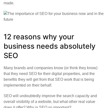
made.
12 reasons why your
business needs absolutely
SEO
Many brands and companies know (or think they know)
that they need SEO for their digital properties, and the
benefits they will get from that SEO work that is being
implemented on their behalf.
SEO will undoubtedly improve the search capacity and
overall visibility of a website, but what other real value
does it offer? Why is SEO so important?