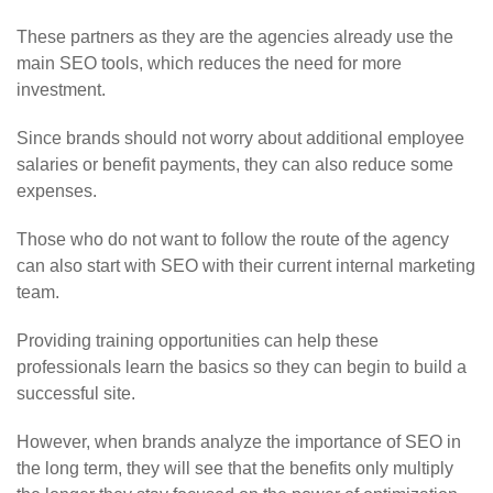
These partners as they are the agencies already use the
main SEO tools, which reduces the need for more
investment.
Since brands should not worry about additional employee
salaries or benefit payments, they can also reduce some
expenses.
Those who do not want to follow the route of the agency
can also start with SEO with their current internal marketing
team.
Providing training opportunities can help these
professionals learn the basics so they can begin to build a
successful site.
However, when brands analyze the importance of SEO in
the long term, they will see that the benefits only multiply