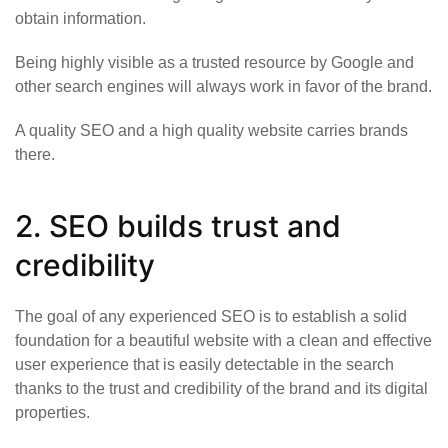
obtain information.
Being highly visible as a trusted resource by Google and
other search engines will always work in favor of the brand.
A quality SEO and a high quality website carries brands
there.
2. SEO builds trust and
credibility
The goal of any experienced SEO is to establish a solid
foundation for a beautiful website with a clean and effective
user experience that is easily detectable in the search
thanks to the trust and credibility of the brand and its digital
properties.