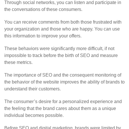
Through social networks, you can listen and participate in
the conversations of these consumers.
You can receive comments from both those frustrated with
your organization and those who are happy. You can use
this information to improve your offers.
These behaviors were significantly more difficult, if not
impossible to track before the birth of SEO and measure
these metrics.
The importance of SEO and the consequent monitoring of
the behavior of the website improves the ability of brands to
understand their customers.
The consumer’s desire for a personalized experience and
the feeling that the brand cares about them as a unique
individual becomes possible.
Before SEO and digital marketing, brands were limited by