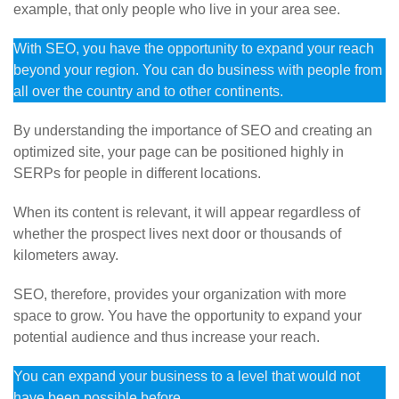
example, that only people who live in your area see.
With SEO, you have the opportunity to expand your reach
beyond your region. You can do business with people from
all over the country and to other continents.
By understanding the importance of SEO and creating an
optimized site, your page can be positioned highly in
SERPs for people in different locations.
When its content is relevant, it will appear regardless of
whether the prospect lives next door or thousands of
kilometers away.
SEO, therefore, provides your organization with more
space to grow. You have the opportunity to expand your
potential audience and thus increase your reach.
You can expand your business to a level that would not
have been possible before.