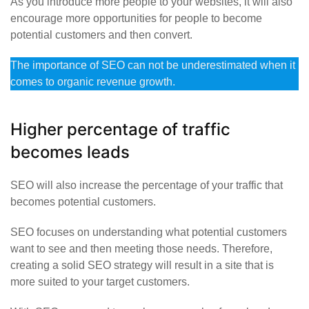
As you introduce more people to your websites, it will also
encourage more opportunities for people to become
potential customers and then convert.
The importance of SEO can not be underestimated when it
comes to organic revenue growth.
Higher percentage of traffic
becomes leads
SEO will also increase the percentage of your traffic that
becomes potential customers.
SEO focuses on understanding what potential customers
want to see and then meeting those needs. Therefore,
creating a solid SEO strategy will result in a site that is
more suited to your target customers.