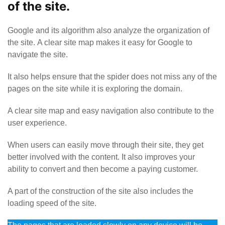
of the site.
Google and its algorithm also analyze the organization of
the site. A clear site map makes it easy for Google to
navigate the site.
It also helps ensure that the spider does not miss any of the
pages on the site while it is exploring the domain.
A clear site map and easy navigation also contribute to the
user experience.
When users can easily move through their site, they get
better involved with the content. It also improves your
ability to convert and then become a paying customer.
A part of the construction of the site also includes the
loading speed of the site.