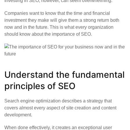
Investing in SEO, however, can seem overwhelming.
Companies want to know that the time and financial
investment they make will give them a strong return both
now and in the future. This is what every organization
should know about the importance of SEO.
Understand the fundamental
principles of SEO
Search engine optimization describes a strategy that
covers almost every aspect of site creation and content
development.
When done effectively, it creates an exceptional user