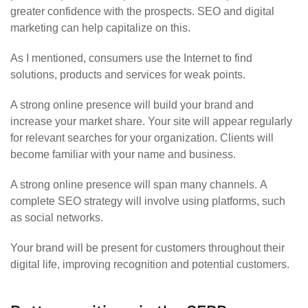
greater confidence with the prospects. SEO and digital
marketing can help capitalize on this.
As I mentioned, consumers use the Internet to find
solutions, products and services for weak points.
A strong online presence will build your brand and
increase your market share. Your site will appear regularly
for relevant searches for your organization. Clients will
become familiar with your name and business.
A strong online presence will span many channels. A
complete SEO strategy will involve using platforms, such
as social networks.
Your brand will be present for customers throughout their
digital life, improving recognition and potential customers.