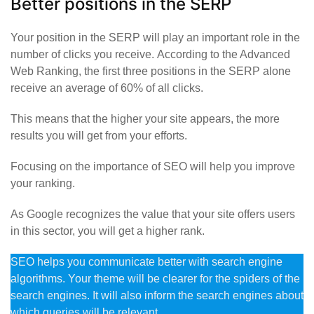
Better positions in the SERP
Your position in the SERP will play an important role in the
number of clicks you receive. According to the Advanced
Web Ranking, the first three positions in the SERP alone
receive an average of 60% of all clicks.
This means that the higher your site appears, the more
results you will get from your efforts.
Focusing on the importance of SEO will help you improve
your ranking.
As Google recognizes the value that your site offers users
in this sector, you will get a higher rank.
SEO helps you communicate better with search engine
algorithms. Your theme will be clearer for the spiders of the
search engines. It will also inform the search engines about
which queries will be relevant.