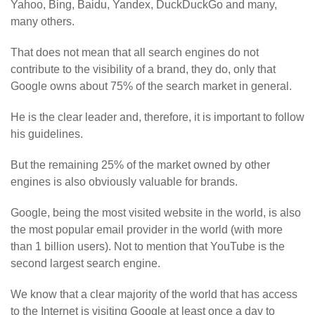
Yahoo, Bing, Baidu, Yandex, DuckDuckGo and many,
many others.
That does not mean that all search engines do not
contribute to the visibility of a brand, they do, only that
Google owns about 75% of the search market in general.
He is the clear leader and, therefore, it is important to follow
his guidelines.
But the remaining 25% of the market owned by other
engines is also obviously valuable for brands.
Google, being the most visited website in the world, is also
the most popular email provider in the world (with more
than 1 billion users). Not to mention that YouTube is the
second largest search engine.
We know that a clear majority of the world that has access
to the Internet is visiting Google at least once a day to