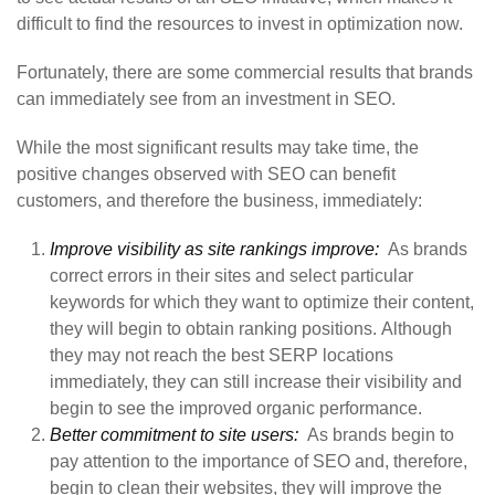
difficult to find the resources to invest in optimization now.
Fortunately, there are some commercial results that brands
can immediately see from an investment in SEO.
While the most significant results may take time, the
positive changes observed with SEO can benefit
customers, and therefore the business, immediately:
Improve visibility as site rankings improve:
As brands
correct errors in their sites and select particular
keywords for which they want to optimize their content,
they will begin to obtain ranking positions. Although
they may not reach the best SERP locations
immediately, they can still increase their visibility and
begin to see the improved organic performance.
Better commitment to site users:
As brands begin to
pay attention to the importance of SEO and, therefore,
begin to clean their websites, they will improve the