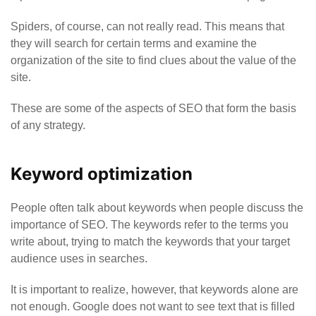
Spiders, of course, can not really read. This means that
they will search for certain terms and examine the
organization of the site to find clues about the value of the
site.
These are some of the aspects of SEO that form the basis
of any strategy.
Keyword optimization
People often talk about keywords when people discuss the
importance of SEO. The keywords refer to the terms you
write about, trying to match the keywords that your target
audience uses in searches.
It is important to realize, however, that keywords alone are
not enough. Google does not want to see text that is filled