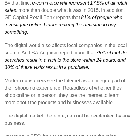
By that time,
e-commerce will represent 17.5% of all retail
sales
, more than double what it was in 2015. In addition,
GE Capital Retail Bank reports that
81% of people who
investigate online before making the decision to buy
something.
The digital world also affects local companies in the local
search. An LSA-Acquisio report found that
75% of mobile
searches result in a visit to the store within 24 hours, and
30% of these visits result in a purchase.
Modern consumers see the Internet as an integral part of
their shopping experience. Regardless of whether they
shop online or in person, they use the Internet to learn
more about the products and businesses available.
The digital market, therefore, can not be overlooked by any
business.