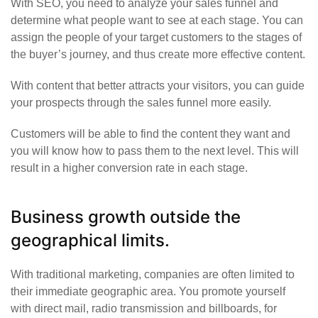
With SEO, you need to analyze your sales funnel and
determine what people want to see at each stage. You can
assign the people of your target customers to the stages of
the buyer’s journey, and thus create more effective content.
With content that better attracts your visitors, you can guide
your prospects through the sales funnel more easily.
Customers will be able to find the content they want and
you will know how to pass them to the next level. This will
result in a higher conversion rate in each stage.
Business growth outside the
geographical limits.
With traditional marketing, companies are often limited to
their immediate geographic area. You promote yourself
with direct mail, radio transmission and billboards, for