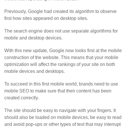
Previously, Google had created its algorithm to observe
first how sites appeared on desktop sites.
The search engine does not use separate algorithms for
mobile and desktop devices.
With this new update, Google now looks first at the mobile
construction of the website. This means that your mobile
optimization will affect the rankings of your site on both
mobile devices and desktops.
To succeed in this first mobile world, brands need to use
mobile SEO to make sure that their content has been
created correctly.
The site should be easy to navigate with your fingers. It
should also be loaded on mobile devices, be easy to read
and avoid pop-ups or other types of text that may interrupt