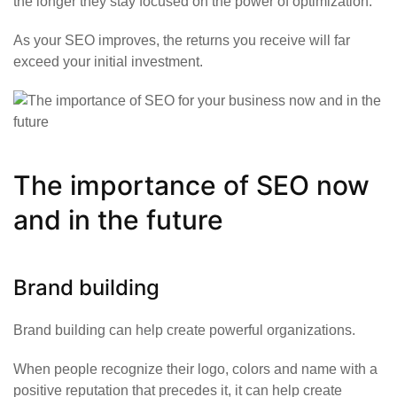
the longer they stay focused on the power of optimization.
As your SEO improves, the returns you receive will far
exceed your initial investment.
The importance of SEO now
and in the future
Brand building
Brand building can help create powerful organizations.
When people recognize their logo, colors and name with a
positive reputation that precedes it, it can help create