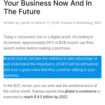
Your Business Now And In
The Future
Written by
admin
on
March 11, 2019
. Posted in
Marketing
,
SEO
.
Today’s consumers live in a digital world. According to
Accenture, approximately 94% of B2B buyers say they
search online before making a purchase.
Brands that do not take the initiative to take advantage of
and understand the importance of SEO will be left behind
and lose a great value that they could be adding to your
business.
In the B2C sector, you can also see the predominance of
the online world. Statista reports that
global e-commerce
is
expected to
reach $ 4.5 billion by 2021.