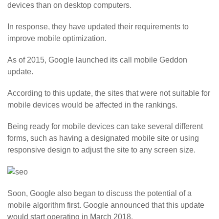
devices than on desktop computers.
In response, they have updated their requirements to
improve mobile optimization.
As of 2015, Google launched its call mobile Geddon
update.
According to this update, the sites that were not suitable for
mobile devices would be affected in the rankings.
Being ready for mobile devices can take several different
forms, such as having a designated mobile site or using
responsive design to adjust the site to any screen size.
Soon, Google also began to discuss the potential of a
mobile algorithm first. Google announced that this update
would start operating in March 2018.