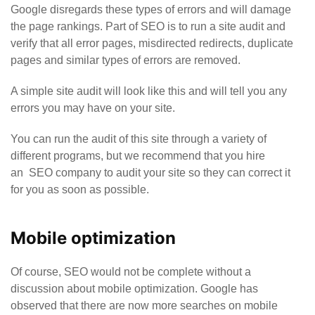
Google disregards these types of errors and will damage
the page rankings. Part of SEO is to run a site audit and
verify that all error pages, misdirected redirects, duplicate
pages and similar types of errors are removed.
A simple site audit will look like this and will tell you any
errors you may have on your site.
You can run the audit of this site through a variety of
different programs, but we recommend that you hire
an
SEO company
to audit your site so they can correct it
for you as soon as possible.
Mobile optimization
Of course, SEO would not be complete without a
discussion about mobile optimization. Google has
observed that there are now more searches on mobile