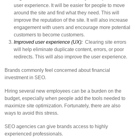
user experience. It will be easier for people to move
around the site and find what they need. This will
improve the reputation of the site. It will also increase
engagement with users and encourage more potential
customers to become customers.
Improved user experience (UX):
Clearing site errors
will help eliminate duplicate content, errors, or poor
redirects. This will also improve the user experience.
Brands commonly feel concerned about financial
investment in SEO.
Hiring several new employees can be a burden on the
budget, especially when people add the tools needed to
maximize site optimization. Fortunately, there are also
ways to avoid this stress.
SEO agencies can give brands access to highly
experienced professionals.