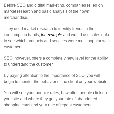
Before SEO and digital marketing, companies relied on
market research and basic analysis of their own
merchandise.
They used market research to identify trends in their
consumption habits,
for example
and would use sales data
to see which products and services were most popular with
customers.
SEO, however, offers a completely new level for the ability
to understand the customer.
By paying attention to the importance of SEO, you will
begin to monitor the behavior of the client on your website.
You will see your bounce rates, how often people click on
your site and where they go, your rate of abandoned
shopping carts and your rate of repeat customers.