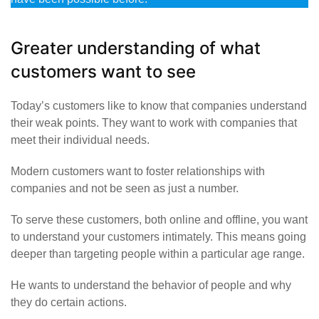
Greater understanding of what
customers want to see
Today’s customers like to know that companies understand
their weak points. They want to work with companies that
meet their individual needs.
Modern customers want to foster relationships with
companies and not be seen as just a number.
To serve these customers, both online and offline, you want
to understand your customers intimately. This means going
deeper than targeting people within a particular age range.
He wants to understand the behavior of people and why
they do certain actions.