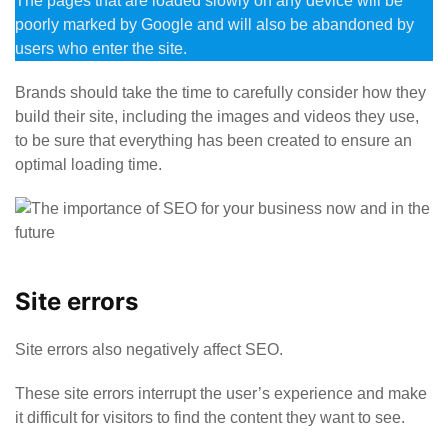
The pages that are loaded slowly on any device will be
poorly marked by Google and will also be abandoned by
users who enter the site.
Brands should take the time to carefully consider how they
build their site, including the images and videos they use,
to be sure that everything has been created to ensure an
optimal loading time.
Site errors
Site errors also negatively affect SEO.
These site errors interrupt the user’s experience and make
it difficult for visitors to find the content they want to see.