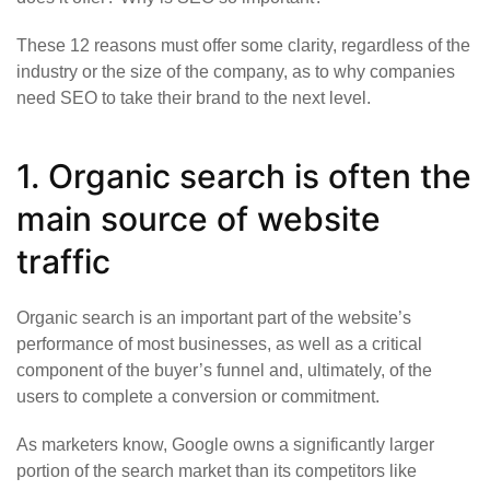
These 12 reasons must offer some clarity, regardless of the
industry or the size of the company, as to why companies
need SEO to take their brand to the next level.
1. Organic search is often the
main source of website
traffic
Organic search is an important part of the website’s
performance of most businesses, as well as a critical
component of the buyer’s funnel and, ultimately, of the
users to complete a conversion or commitment.
As marketers know, Google owns a significantly larger
portion of the search market than its competitors like