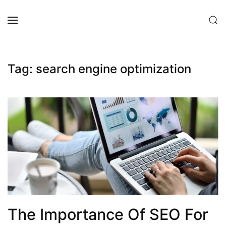
Skip to main content
Tag:
search engine optimization
The Importance Of SEO For