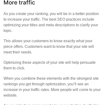
More traffic
As you create your ranking, you will be in a better position
to increase your traffic. The best SEO practices include
optimizing your titles and meta descriptions to clarify your
topic.
This allows your customers to know exactly what your
piece offers. Customers want to know that your site will
meet their needs.
Optimizing these aspects of your site will help persuade
them to click.
When you combine these elements with the strongest site
rankings you get through optimization, you’ll see an
increase in your traffic rates.
More people will come to your
website
.