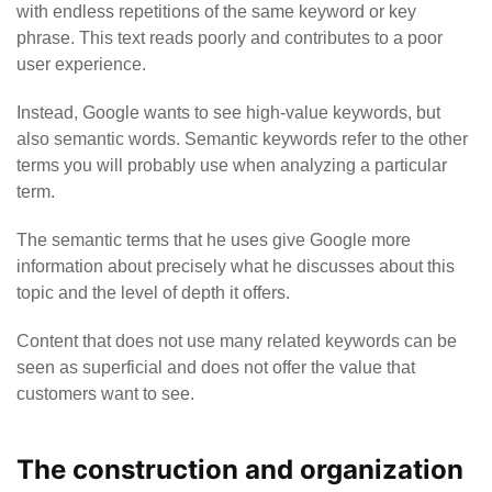
with endless repetitions of the same keyword or key
phrase.
This text reads poorly and contributes to a poor
user experience.
Instead, Google wants to see high-value keywords, but
also semantic words. Semantic keywords refer to the other
terms you will probably use when analyzing a particular
term.
The semantic terms that he uses give Google more
information about precisely what he discusses about this
topic and the level of depth it offers.
Content that does not use many related keywords can be
seen as superficial and does not offer the value that
customers want to see.
The construction and organization