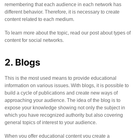
remembering that each audience in each network has
different behavior. Therefore, it is necessary to create
content related to each medium.
To learn more about the topic, read our post about types of
content for social networks.
2. Blogs
This is the most used means to provide educational
information on various issues. With blogs, it is possible to
build a cycle of publications and create new ways of
approaching your audience. The idea of the blog is to
expose your knowledge showing not only the subject in
which you have recognized authority but also covering
general topics of interest to your audience.
When you offer educational content you create a