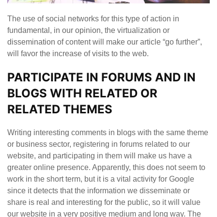
The use of social networks for this type of action in
fundamental, in our opinion, the virtualization or
dissemination of content will make our article “go further”,
will favor the increase of visits to the web.
PARTICIPATE IN FORUMS AND IN
BLOGS WITH RELATED OR
RELATED THEMES
Writing interesting comments in blogs with the same theme
or business sector, registering in forums related to our
website, and participating in them will make us have a
greater online presence. Apparently, this does not seem to
work in the short term, but it is a vital activity for Google
since it detects that the information we disseminate or
share is real and interesting for the public, so it will value
our website in a very positive medium and long way. The