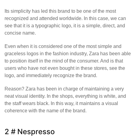
Its simplicity has led this brand to be one of the most
recognized and attended worldwide. In this case, we can
see that it is a typographic logo, it is a simple, direct, and
concise name.
Even when it is considered one of the most simple and
graceless logos in the fashion industry, Zara has been able
to position itself in the mind of the consumer. And is that
users who have not even bought in these stores, see the
logo, and immediately recognize the brand.
Reason? Zara has been in charge of maintaining a very
neat visual identity. In the shops, everything is white, and
the staff wears black. In this way, it maintains a visual
coherence with the name of the brand.
2 # Nespresso