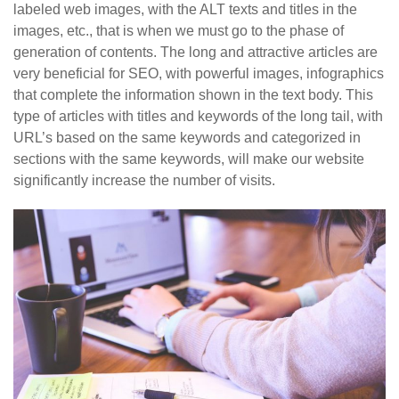
labeled web images, with the ALT texts and titles in the
images, etc., that is when we must go to the phase of
generation of contents. The long and attractive articles are
very beneficial for SEO, with powerful images, infographics
that complete the information shown in the text body. This
type of articles with titles and keywords of the long tail, with
URL’s based on the same keywords and categorized in
sections with the same keywords, will make our website
significantly increase the number of visits.