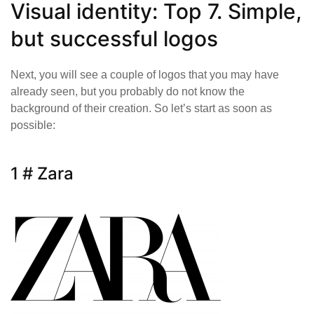
Visual identity: Top 7. Simple,
but successful logos
Next, you will see a couple of logos that you may have
already seen, but you probably do not know the
background of their creation. So let’s start as soon as
possible:
1 # Zara