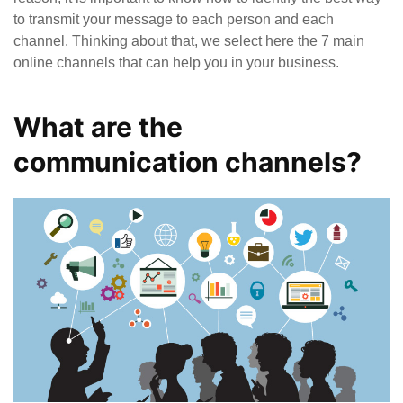
to transmit your message to each person and each
channel. Thinking about that, we select here the 7 main
online channels that can help you in your business.
What are the
communication channels?