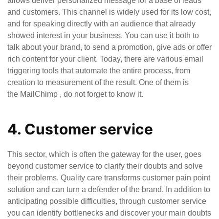
allows deliver personalized message for a base of leads
and customers. This channel is widely used for its low cost,
and for speaking directly with an audience that already
showed interest in your business. You can use it both to
talk about your brand, to send a promotion, give ads or offer
rich content for your client. Today, there are various email
triggering tools that automate the entire process, from
creation to measurement of the result. One of them is
the MailChimp , do not forget to know it.
4. Customer service
This sector, which is often the gateway for the user, goes
beyond customer service to clarify their doubts and solve
their problems. Quality care transforms customer pain point
solution and can turn a defender of the brand. In addition to
anticipating possible difficulties, through customer service
you can identify bottlenecks and discover your main doubts