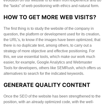
evolution on our website is to learn from experience and do
the “tasks” of web positioning with ethics and natural form.
HOW TO GET MORE WEB VISITS?
The first thing is to study the website of the company in
question, the platform or development used for its creation,
the URL’s, to know if the images have been optimized, that
there is no duplicate text, among others, to carry out a
strategy of more objective and effective positioning. For
this, we use essential tools, which make our work much
easier, for example, Google Analytics and Webmaster
Tools for developers, others like SEMRush, which offers us
alternatives to search for the indicated keywords.
GENERATE QUALITY CONTENT
Once the SEO of the website has been strengthened to the
position, with an already optimized code, with the well-