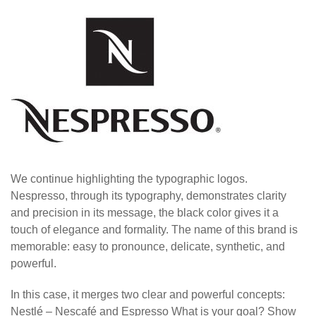
We continue highlighting the typographic logos.
Nespresso, through its typography, demonstrates clarity
and precision in its message, the black color gives it a
touch of elegance and formality. The name of this brand is
memorable: easy to pronounce, delicate, synthetic, and
powerful.
In this case, it merges two clear and powerful concepts:
Nestlé – Nescafé and Espresso What is your goal? Show