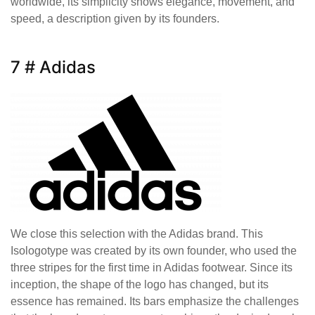
worldwide, its simplicity shows elegance, movement, and
speed, a description given by its founders.
7 # Adidas
We close this selection with the Adidas brand. This
Isologotype was created by its own founder, who used the
three stripes for the first time in Adidas footwear. Since its
inception, the shape of the logo has changed, but its
essence has remained. Its bars emphasize the challenges