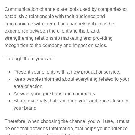
Communication channels are tools used by companies to
establish a relationship with their audience and
communicate with them. The channels enhance the
experience between the client and the brand,
strengthening relationship marketing and providing
recognition to the company and impact on sales.
Through them you can:
Present your clients with a new product or service;
Keep people informed about everything related to your
area of action;
Answer your questions and comments;
Share materials that can bring your audience closer to
your brand.
Therefore, when choosing the channel you will use, it must
be one that provides information, that helps your audience