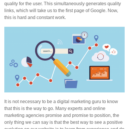
quality for the user. This simultaneously generates quality
links, which will take us to the first page of Google. Now,
this is hard and constant work.
It is not necessary to be a digital marketing guru to know
that this is the way to go. Many experts and online
marketing agencies promise and promise to position, the
only thing we can say is that the best way to see a positive