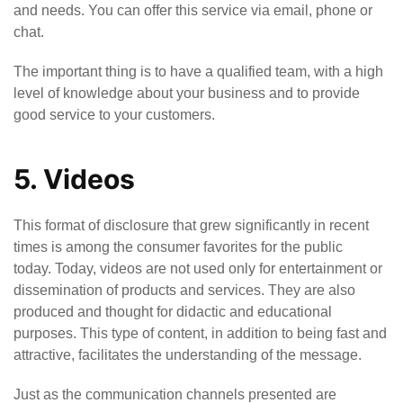
and needs. You can offer this service via email, phone or
chat.
The important thing is to have a qualified team, with a high
level of knowledge about your business and to provide
good service to your customers.
5. Videos
This format of disclosure that grew significantly in recent
times is among the consumer favorites for the public
today. Today, videos are not used only for entertainment or
dissemination of products and services. They are also
produced and thought for didactic and educational
purposes. This type of content, in addition to being fast and
attractive, facilitates the understanding of the message.
Just as the communication channels presented are