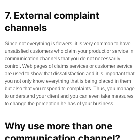
7. External complaint
channels
Since not everything is flowers, it is very common to have
unsatisfied customers who claim your product or service in
communication channels that you do not necessarily
control. Web pages of claims services or customer service
are used to show that dissatisfaction and it is important that
you not only know everything that is being placed in them
but also that you respond to complaints. Thus, you manage
to understand your client and you can even take measures
to change the perception he has of your business.
Why use more than one
communication channel?