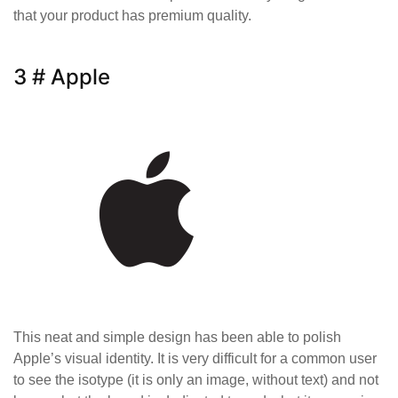
that your product has premium quality.
3 # Apple
This neat and simple design has been able to polish
Apple’s visual identity. It is very difficult for a common user
to see the isotype (it is only an image, without text) and not