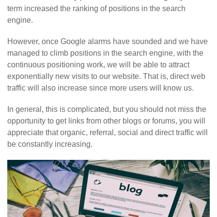
term increased the ranking of positions in the search
engine.
However, once Google alarms have sounded and we have
managed to climb positions in the search engine, with the
continuous positioning work, we will be able to attract
exponentially new visits to our website. That is, direct web
traffic will also increase since more users will know us.
In general, this is complicated, but you should not miss the
opportunity to get links from other blogs or forums, you will
appreciate that organic, referral, social and direct traffic will
be constantly increasing.