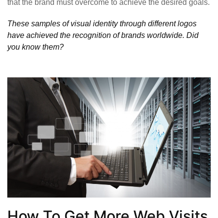
that the brand must overcome to achieve the desired goals.
These samples of visual identity through different logos
have achieved the recognition of brands worldwide. Did
you know them?
How To Get More Web Visits