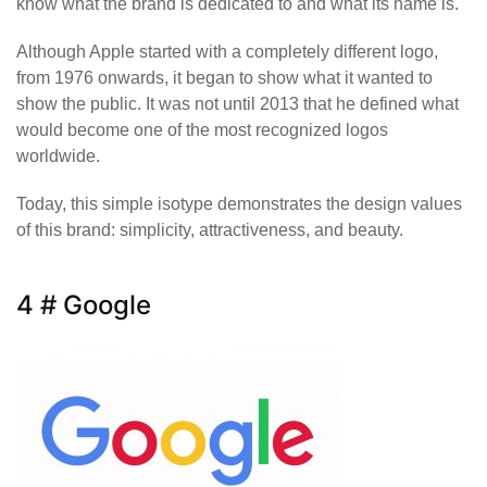
know what the brand is dedicated to and what its name is.
Although Apple started with a completely different logo,
from 1976 onwards, it began to show what it wanted to
show the public. It was not until 2013 that he defined what
would become one of the most recognized logos
worldwide.
Today, this simple isotype demonstrates the design values
of this brand: simplicity, attractiveness, and beauty.
4 # Google