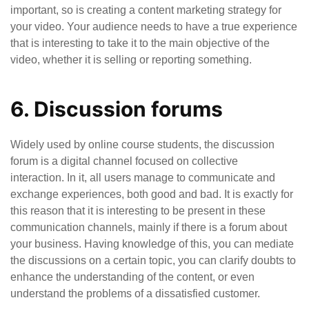
important, so is creating a content marketing strategy for
your video. Your audience needs to have a true experience
that is interesting to take it to the main objective of the
video, whether it is selling or reporting something.
6. Discussion forums
Widely used by online course students, the discussion
forum is a digital channel focused on collective
interaction. In it, all users manage to communicate and
exchange experiences, both good and bad. It is exactly for
this reason that it is interesting to be present in these
communication channels, mainly if there is a forum about
your business. Having knowledge of this, you can mediate
the discussions on a certain topic, you can clarify doubts to
enhance the understanding of the content, or even
understand the problems of a dissatisfied customer.