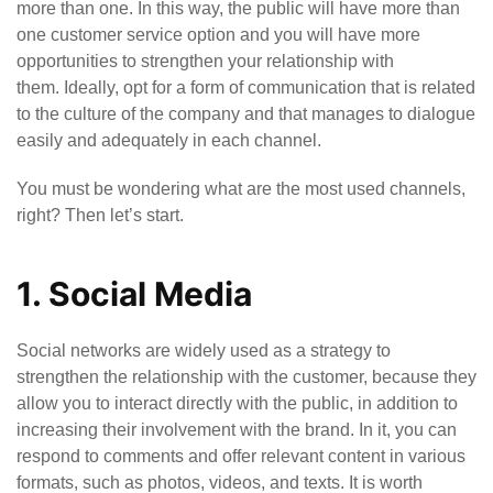
more than one. In this way, the public will have more than
one customer service option and you will have more
opportunities to strengthen your relationship with
them. Ideally, opt for a form of communication that is related
to the culture of the company and that manages to dialogue
easily and adequately in each channel.
You must be wondering what are the most used channels,
right? Then let’s start.
1. Social Media
Social networks are widely used as a strategy to
strengthen the relationship with the customer, because they
allow you to interact directly with the public, in addition to
increasing their involvement with the brand. In it, you can
respond to comments and offer relevant content in various
formats, such as photos, videos, and texts. It is worth