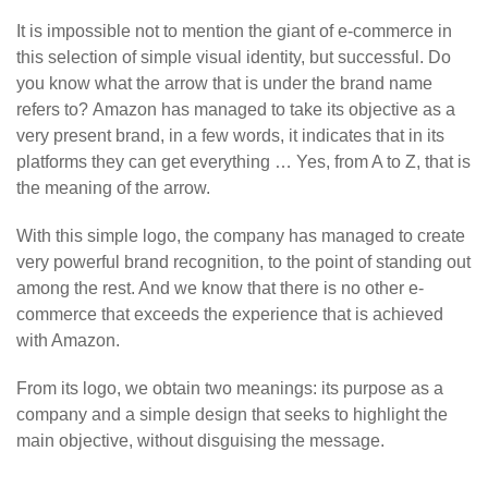
It is impossible not to mention the giant of e-commerce in
this selection of simple visual identity, but successful. Do
you know what the arrow that is under the brand name
refers to? Amazon has managed to take its objective as a
very present brand, in a few words, it indicates that in its
platforms they can get everything … Yes, from A to Z, that is
the meaning of the arrow.
With this simple logo, the company has managed to create
very powerful brand recognition, to the point of standing out
among the rest. And we know that there is no other e-
commerce that exceeds the experience that is achieved
with Amazon.
From its logo, we obtain two meanings: its purpose as a
company and a simple design that seeks to highlight the
main objective, without disguising the message.