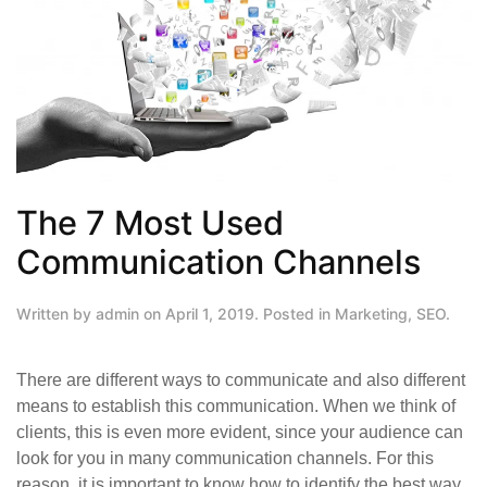
The 7 Most Used
Communication Channels
Written by
admin
on
April 1, 2019
. Posted in
Marketing
,
SEO
.
There are different ways to communicate and also different
means to establish this communication. When we think of
clients, this is even more evident, since your audience can
look for you in many communication channels. For this
reason, it is important to know how to identify the best way