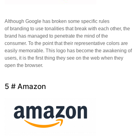
Although Google has broken some specific rules
of branding to use tonalities that break with each other, the
brand has managed to penetrate the mind of the
consumer. To the point that their representative colors are
easily memorable. This logo has become the awakening of
users, it is the first thing they see on the web when they
open the browser.
5 # Amazon