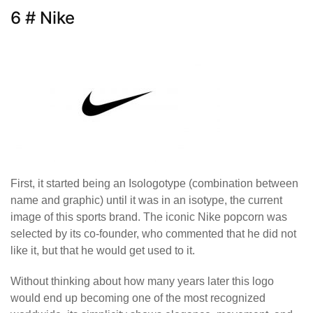
6 # Nike
First, it started being an Isologotype (combination between
name and graphic) until it was in an isotype, the current
image of this sports brand. The iconic Nike popcorn was
selected by its co-founder, who commented that he did not
like it, but that he would get used to it.
Without thinking about how many years later this logo
would end up becoming one of the most recognized