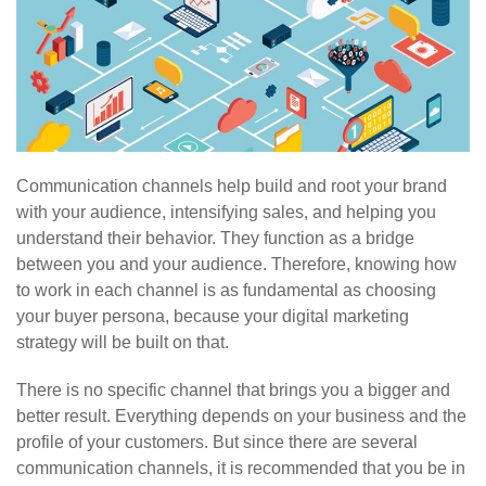
Communication channels help build and root your brand
with your audience, intensifying sales, and helping you
understand their behavior. They function as a bridge
between you and your audience. Therefore, knowing how
to work in each channel is as fundamental as choosing
your buyer persona, because your digital marketing
strategy will be built on that.
There is no specific channel that brings you a bigger and
better result. Everything depends on your business and the
profile of your customers. But since there are several
communication channels, it is recommended that you be in