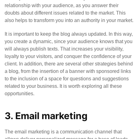
relationship with your audience, as you answer their
doubts about different issues related to the market. This
also helps to transform you into an authority in your market.
It is important to keep the blog always updated. In this way,
you create a dynamic, since your audience knows that you
will always publish texts. That increases your visibility,
loyalty to your visitors, and conquer the confidence of your
client. In addition, there are several other strategies behind
a blog, from the insertion of a banner with sponsored links
to the inclusion of a space for questions and suggestions
related to your business. It is worth exploring all these
opportunities.
3. Email marketing
The email marketing is a communication channel that