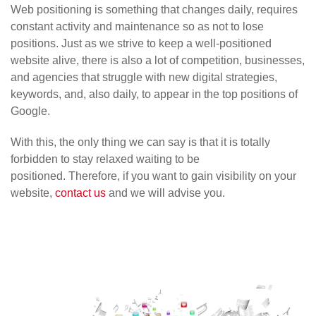
Web positioning is something that changes daily, requires
constant activity and maintenance so as not to lose
positions. Just as we strive to keep a well-positioned
website alive, there is also a lot of competition, businesses,
and agencies that struggle with new digital strategies,
keywords, and, also daily, to appear in the top positions of
Google.
With this, the only thing we can say is that it is totally
forbidden to stay relaxed waiting to be
positioned. Therefore, if you want to gain visibility on your
website,
contact us
and we will advise you.