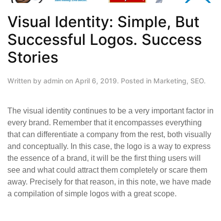
Visual Identity: Simple, But
Successful Logos. Success
Stories
Written by
admin
on
April 6, 2019
. Posted in
Marketing
,
SEO
.
The visual identity continues to be a very important factor in
every brand. Remember that it encompasses everything
that can differentiate a company from the rest, both visually
and conceptually. In this case, the logo is a way to express
the essence of a brand, it will be the first thing users will
see and what could attract them completely or scare them
away. Precisely for that reason, in this note, we have made
a compilation of simple logos with a great scope.