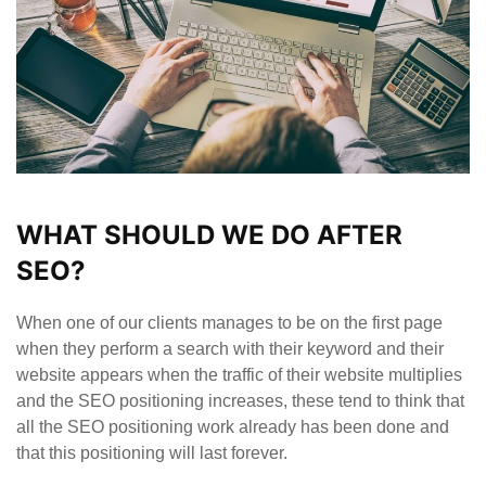
WHAT SHOULD WE DO AFTER
SEO?
When one of our clients manages to be on the first page
when they perform a search with their keyword and their
website appears when the traffic of their website multiplies
and the SEO positioning increases, these tend to think that
all the SEO positioning work already has been done and
that this positioning will last forever.