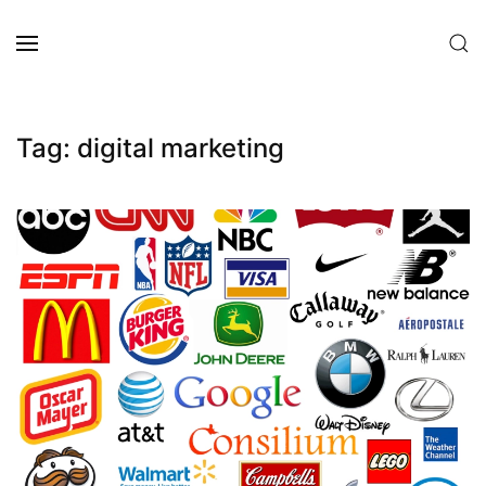
Skip to main content
Tag:
digital marketing