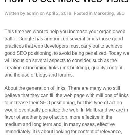
Written by
admin
on
April 2, 2019
. Posted in
Marketing
,
SEO
.
This time we want to help you increase your organic web
traffic. Google has announced several times those good
practices that web developers must carry out to achieve
good SEO positioning, to avoid being penalized. Today we
will focus on several aspects to consider, such as the
creation of incoming links (link building), quality content,
and the use of blogs and forums.
About the generation of links. There are many who still
believe that they can fill the web page with millions of links
to increase their SEO positioning, but this type of action
would eventually penalize the web. In Mullbrand we are in
favor of another type of action, more effective in the
medium and long term and, in many cases, effective
immediately. It is about looking for content of relevance,