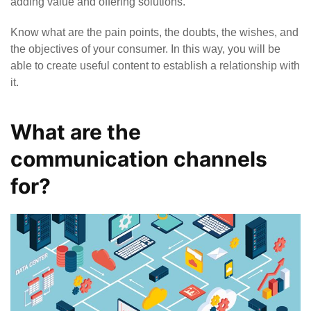
adding value and offering solutions.
Know what are the pain points, the doubts, the wishes, and
the objectives of your consumer. In this way, you will be
able to create useful content to establish a relationship with
it.
What are the
communication channels
for?