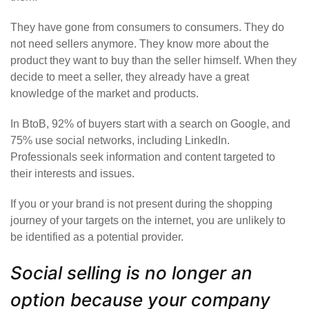
They have gone from consumers to consumers. They do
not need sellers anymore. They know more about the
product they want to buy than the seller himself. When they
decide to meet a seller, they already have a great
knowledge of the market and products.
In BtoB, 92% of buyers start with a search on Google, and
75% use social networks, including LinkedIn.
Professionals seek information and content targeted to
their interests and issues.
If you or your brand is not present during the shopping
journey of your targets on the internet, you are unlikely to
be identified as a potential provider.
Social selling is no longer an
option because your company