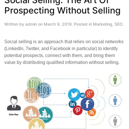
Prospecting Without Selling
Written by
admin
on
March 9, 2019
. Posted in
Marketing
,
SEO
.
Social selling is an approach that relies on social networks
(LinkedIn, Twitter, and Facebook in particular) to identify
potential prospects, connect with them, and bring them
value by distributing qualified information without selling.