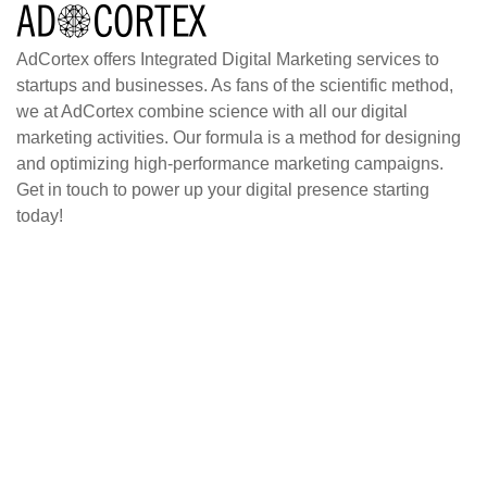
AdCortex offers Integrated Digital Marketing services to
startups and businesses. As fans of the scientific method,
we at AdCortex combine science with all our digital
marketing activities. Our formula is a method for designing
and optimizing high-performance marketing campaigns.
Get in touch to power up your digital presence starting
today!
Home
Blog
About
Case Studies
Contact