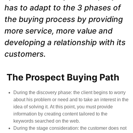
has to adapt to the 3 phases of
the buying process by providing
more service, more value and
developing a relationship with its
customers.
The Prospect Buying Path
During
the
discovery phase
: the client begins to worry
about his problem or need and to take an interest in the
idea of solving it. At this point, you must provide
information by creating content tailored to the
keywords searched on the web.
D
uring the stage consideration
:
the customer does not