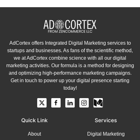
AdCortex offers Integrated Digital Marketing services to
startups and businesses. As fans of the scientific method,
we at AdCortex combine science with all our digital
marketing activities. Our formula is a method for designing
and optimizing high-performance marketing campaigns.
Get in touch to power up your digital presence starting
today!
Quick Link
Services
About
Digital Marketing