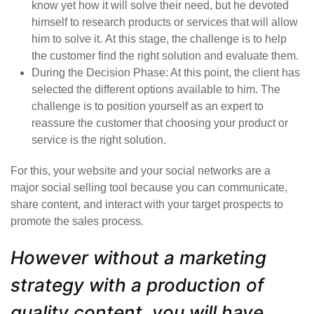
know yet how it will solve their need, but he devoted
himself to research products or services that will allow
him to solve it. At this stage, the challenge is to help
the customer find the right solution and evaluate them.
During the
Decision Phase
: At this point, the client has
selected the different options available to him. The
challenge is to position yourself as an expert to
reassure the customer that choosing your product or
service is the right solution.
For this, your website and your social networks are a
major
social selling
tool because you can communicate,
share content, and interact with your target prospects to
promote the sales process.
However without a marketing
strategy with a production of
quality content, you will have