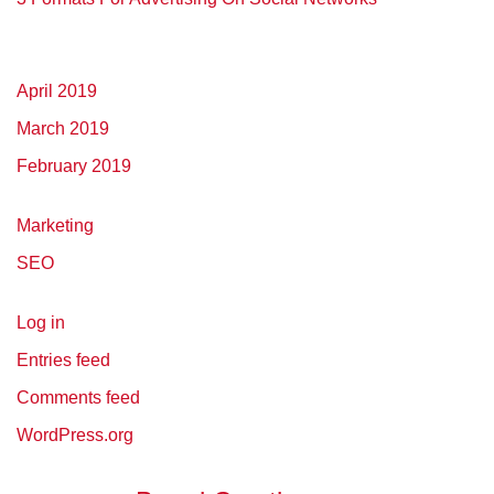
April 2019
March 2019
February 2019
Marketing
SEO
Log in
Entries feed
Comments feed
WordPress.org