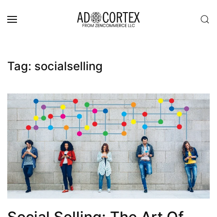
Skip to main content
Tag:
socialselling
Social Selling: The Art Of