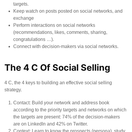
targets.
Keep watch on posts posted on social networks, and
exchange
Perform interactions on social networks
(recommendations, likes, comments, sharing,
congratulations …).
Connect with decision-makers via social networks.
The 4 C Of Social Selling
4 C, the 4 keys to building an effective social selling
strategy.
Contact
: Build your network and address book
according to the priority targets and networks on which
the targets are present: 74% of the decision-makers
are on LinkedIn and 42% on Twitter.
Context:
Learn to know the prospects (persona), study