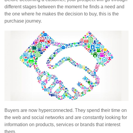
different stages between the moment he finds a need and
the one where he makes the decision to buy, this is the
purchase journey.
Buyers are now hyperconnected. They spend their time on
the web and social networks and are constantly looking for
information on products, services or brands that interest
them.