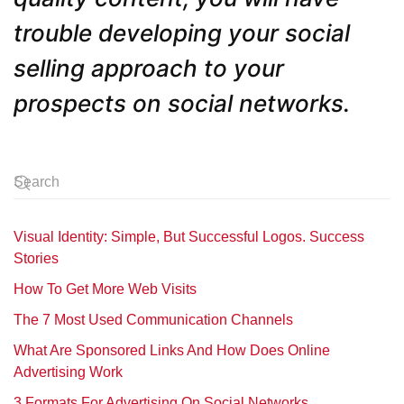
trouble developing your social
selling approach to your
prospects on social networks.
Visual Identity: Simple, But Successful Logos. Success
Stories
How To Get More Web Visits
The 7 Most Used Communication Channels
What Are Sponsored Links And How Does Online
Advertising Work
3 Formats For Advertising On Social Networks