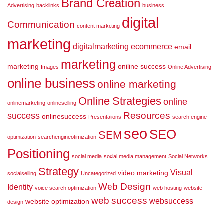
Brand Creation
Advertising
backlinks
business
digital
Communication
content marketing
marketing
digitalmarketing
ecommerce
email
marketing
marketing
oniline success
Images
Online Advertising
online business
online marketing
Online Strategies
online
onlinemarketing
onlineselling
Resources
success
onlinesuccess
Presentations
search engine
seo
SEO
SEM
optimization
searchengineotimization
Positioning
social media
social media management
Social Networks
Strategy
Visual
video marketing
socialselling
Uncategorized
Web Design
Identity
voice search optimization
web hosting
website
web success
websuccess
website optimization
design