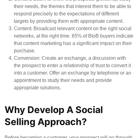
their needs, the themes that interest them to be able to
respond precisely to the expectations of different
targets by providing them with appropriate content.
Content
: Broadcast relevant content on the right social
networks, at the right time. 65% of BtoB buyers indicate
that content marketing has a significant impact on their
purchase.
Conversion
: Create an exchange, a discussion with
the prospect to enter a relationship of trust to convert it
into a customer. Offer an exchange by telephone or an
appointment to study their needs and provide
appropriate solutions.
Why Develop A Social
Selling Approach?
Before becoming a customer, your prospect will go through