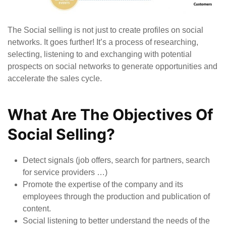
The Social selling is not just to create profiles on social
networks. It goes further! It’s a process of researching,
selecting, listening to and exchanging with potential
prospects on social networks to generate opportunities and
accelerate the sales cycle.
What Are The Objectives Of
Social Selling?
Detect signals (job offers, search for partners, search
for service providers …)
Promote the expertise of the company and its
employees through the production and publication of
content.
Social listening to better understand the needs of the