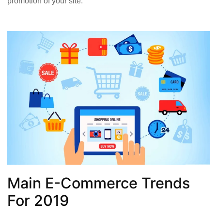
promotion of your site.
Main E-Commerce Trends
For 2019