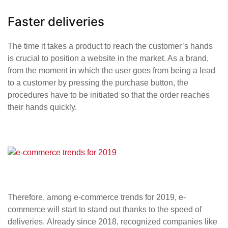
Faster deliveries
The time it takes a product to reach the customer’s hands
is crucial to position a website in the market. As a brand,
from the moment in which the user goes from being a lead
to a customer by pressing the purchase button, the
procedures have to be initiated so that the order reaches
their hands quickly.
Therefore, among e-commerce trends for 2019, e-
commerce will start to stand out thanks to the speed of
deliveries. Already since 2018, recognized companies like