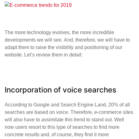
The more technology evolves, the more incredible
developments we will see. And, therefore, we will have to
adapt them to raise the visibility and positioning of our
website. Let’s review them in detail:
Incorporation of voice searches
According to Google and Search Engine Land, 20% of all
searches are based on voice. Therefore, e-commerce sites
will also have to assimilate this trend to stand out. Well
now users resort to this type of searches to find more
concrete results and, of course, they find it more