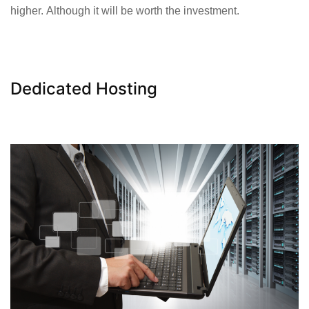
higher. Although it will be worth the investment.
Dedicated Hosting