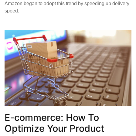
Amazon began to adopt this trend by speeding up delivery
speed.
E-commerce: How To
Optimize Your Product