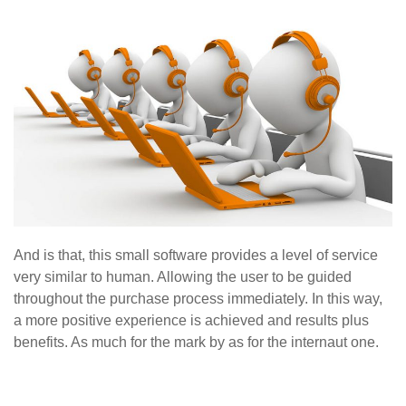
And is that, this small software provides a level of service
very similar to human. Allowing the user to be guided
throughout the purchase process immediately. In this way,
a more positive experience is achieved and results plus
benefits. As much for the mark by as for the internaut one.