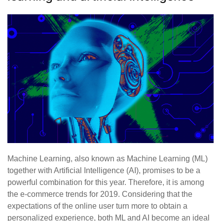
Machine Learning, also known as Machine Learning (ML)
together with Artificial Intelligence (AI), promises to be a
powerful combination for this year. Therefore, it is among
the e-commerce trends for 2019. Considering that the
expectations of the online user turn more to obtain a
personalized experience, both ML and AI become an ideal