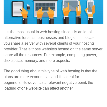
It is the most usual in web hosting since it is an ideal
alternative for small businesses and blogs. In this case,
you share a server with several clients of your hosting
provider. That is those websites hosted on the same server
share all the resources. For example, computing power,
disk space, memory, and more aspects.
The good thing about this type of web hosting is that the
plans are more economical, and it is ideal for
beginners. However, as a relevant negative point, the
loading of one website can affect another.