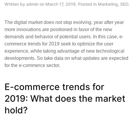
Written by
admin
on
March 17, 2019
. Posted in
Marketing
,
SEO
.
The digital market does not stop evolving, year after year
more innovations are positioned in favor of the new
demands and behavior of potential users. In this case, e-
commerce trends for 2019 seek to optimize the user
experience, while taking advantage of new technological
developments. So take data on what updates are expected
for the e-commerce sector.
E-commerce trends for
2019: What does the market
hold?