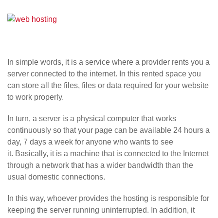
In simple words, it is a service where a provider rents you a
server connected to the internet. In this rented space you
can store all the files, files or data required for your website
to work properly.
In turn, a server is a physical computer that works
continuously so that your page can be available 24 hours a
day, 7 days a week for anyone who wants to see
it. Basically, it is a machine that is connected to the Internet
through a network that has a wider bandwidth than the
usual domestic connections.
In this way, whoever provides the hosting is responsible for
keeping the server running uninterrupted. In addition, it