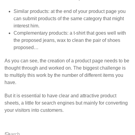
Similar products
: at the end of your product page you
can submit products of the same category that might
interest him.
Complementary products
: a t-shirt that goes well with
the proposed jeans, wax to clean the pair of shoes
proposed…
As you can see, the creation of a product page needs to be
thought through and worked on. The biggest challenge is
to multiply this work by the number of different items you
have.
But it is essential to have clear and attractive product
sheets, a little for search engines but mainly for converting
your visitors into customers.