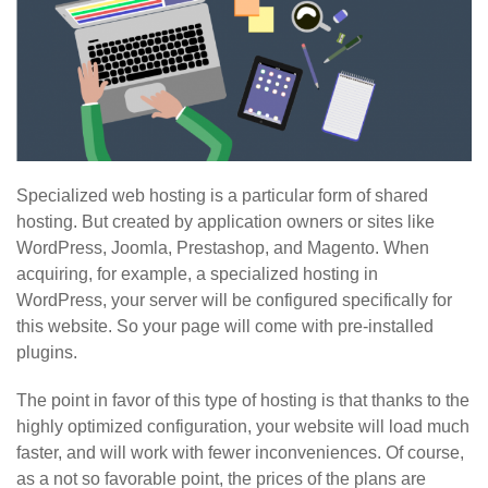
Specialized web hosting is a particular form of shared
hosting. But created by application owners or sites like
WordPress, Joomla, Prestashop, and Magento. When
acquiring, for example, a specialized hosting in
WordPress, your server will be configured specifically for
this website. So your page will come with pre-installed
plugins.
The point in favor of this type of hosting is that thanks to the
highly optimized configuration, your website will load much
faster, and will work with fewer inconveniences. Of course,
as a not so favorable point, the prices of the plans are