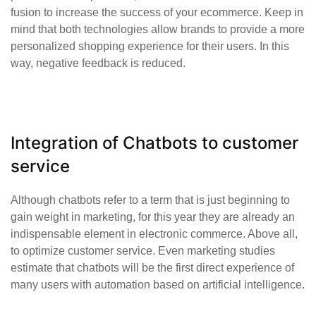
fusion to increase the success of your ecommerce. Keep in
mind that both technologies allow brands to provide a more
personalized shopping experience for their users. In this
way, negative feedback is reduced.
Integration of Chatbots to customer
service
Although chatbots refer to a term that is just beginning to
gain weight in marketing, for this year they are already an
indispensable element in electronic commerce. Above all,
to optimize customer service. Even marketing studies
estimate that chatbots will be the first direct experience of
many users with automation based on artificial intelligence.