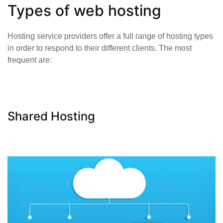
Types of web hosting
Hosting service providers offer a full range of hosting types
in order to respond to their different clients. The most
frequent are:
Shared Hosting