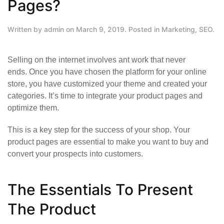
Pages?
Written by
admin
on
March 9, 2019
. Posted in
Marketing
,
SEO
.
Selling on the internet involves ant work that never
ends. Once you have
chosen the platform for your online
store
, you have customized your theme and created your
categories. It’s time to integrate your product pages and
optimize them.
This is a key step for the success of your shop. Your
product pages are essential to make you want to buy and
convert your prospects into customers.
The Essentials To Present
The Product