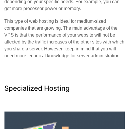
depending on your specific needs. For example, you can
get more processor power or memory.
This type of web hosting is ideal for medium-sized
companies that are growing. The main advantage of the
VPS is that the performance of your website will not be
affected by the traffic increases of the other sites with which
you share a server. However, keep in mind that you will
need more technical knowledge for server administration.
Specialized Hosting