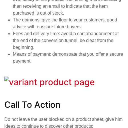
than receiving an email to indicate that the item
purchased is out of stock.
The opinions
: give the floor to your customers, good
advice will reassure future buyers.
Fees and delivery time
: avoid a cart abandonment at
the end of the conversion tunnel, be clear from the
beginning.
Means of payment
: demonstrate that you offer a secure
payment.
Call To Action
Do not leave the user blocked on a product sheet, give him
ideas to continue to discover other products: