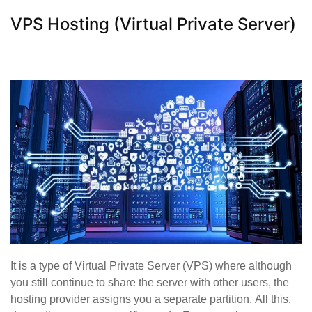
VPS Hosting (Virtual Private Server)
It is a type of Virtual Private Server (VPS) where although
you still continue to share the server with other users, the
hosting provider assigns you a separate partition. All this,