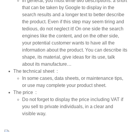
In general, you must write two descriptions: a short
that can be taken by Google to display in the
search results and a longer text to better describe
the product. Even if this step may seem tiring and
tedious, do not neglect it! On one side the search
engines like the content, and on the other side,
your potential customer wants to have all the
information about the product. You can describe its
shape, its material, give ideas for its use, talk
about its manufacture…
The technical sheet
:
In some cases, data sheets, or maintenance tips,
or use may complete your product sheet.
The price
:
Do not forget to display the price including VAT if
you sell to private individuals, in a clear and
visible way.