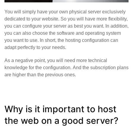
You will simply have your own physical server exclusively
dedicated to your website. So you will have more flexibility,
you can configure your server as best you want. In addition,
you can also choose the software and operating system
you want to use. In short, the hosting configuration can
adapt perfectly to your needs.
As a negative point, you will need more technical
knowledge for the configuration. And the subscription plans
are higher than the previous ones.
Why is it important to host
the web on a good server?