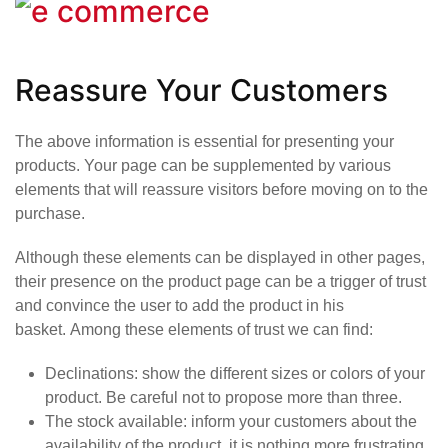
Reassure Your Customers
The above information is essential for presenting your
products. Your page can be supplemented by various
elements that will reassure visitors before moving on to the
purchase.
Although these elements can be displayed in other pages,
their presence on the product page can be a trigger of trust
and convince the user to add the product in his
basket. Among these elements of trust we can find:
Declinations
: show the different sizes or colors of your
product. Be careful not to propose more than three.
The stock available
: inform your customers about the
availability of the product, it is nothing more frustrating