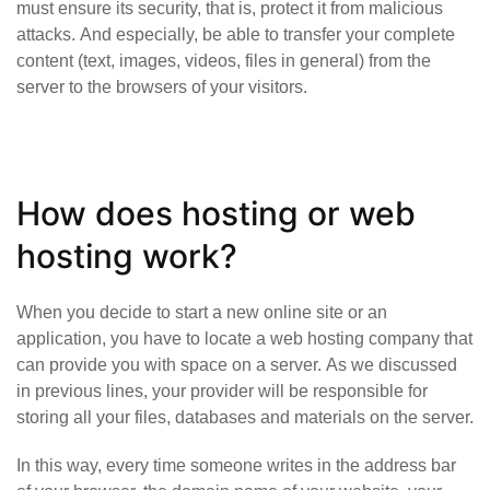
must ensure its security, that is, protect it from malicious
attacks. And especially, be able to transfer your complete
content (text, images, videos, files in general) from the
server to the browsers of your visitors.
How does hosting or web
hosting work?
When you decide to start a new online site or an
application, you have to locate a web hosting company that
can provide you with space on a server. As we discussed
in previous lines, your provider will be responsible for
storing all your files, databases and materials on the server.
In this way, every time someone writes in the address bar