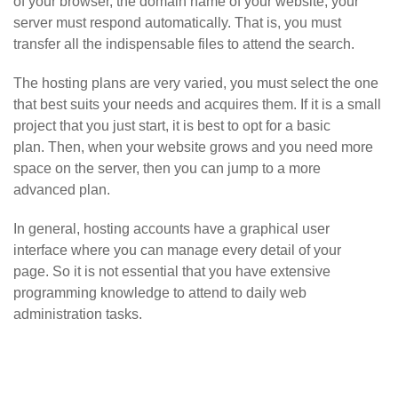
of your browser, the domain name of your website, your
server must respond automatically. That is, you must
transfer all the indispensable files to attend the search.
The hosting plans are very varied, you must select the one
that best suits your needs and acquires them. If it is a small
project that you just start, it is best to opt for a basic
plan. Then, when your website grows and you need more
space on the server, then you can jump to a more
advanced plan.
In general, hosting accounts have a graphical user
interface where you can manage every detail of your
page. So it is not essential that you have extensive
programming knowledge to attend to daily web
administration tasks.