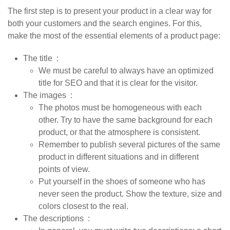
The first step is to present your product in a clear way for
both your customers and the search engines. For this,
make the most of the essential elements of a product page:
The title
:
We must be careful to always have an optimized
title for SEO and that it is clear for the visitor.
The images
:
The photos must be homogeneous with each
other. Try to have the same background for each
product, or that the atmosphere is consistent.
Remember to publish several pictures of the same
product in different situations and in different
points of view.
Put yourself in the shoes of someone who has
never seen the product. Show the texture, size and
colors closest to the real.
The descriptions
: