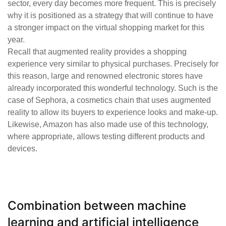
sector, every day becomes more frequent. This is precisely
why it is positioned as a strategy that will continue to have
a stronger impact on the virtual shopping market for this
year.
Recall that augmented reality provides a shopping
experience very similar to physical purchases. Precisely for
this reason, large and renowned electronic stores have
already incorporated this wonderful technology. Such is the
case of Sephora, a cosmetics chain that uses augmented
reality to allow its buyers to experience looks and make-up.
Likewise, Amazon has also made use of this technology,
where appropriate, allows testing different products and
devices.
Combination between machine
learning and artificial intelligence