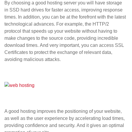
By choosing a good hosting server you will have storage
in
SSD hard drives
for faster access, improving response
times. In addition, you can be at the forefront with the latest
technological advances. For example, the
HTTP/2
protocol
that speeds up your website without having to
make changes to the source code, providing incredible
download times. And very important, you can access
SSL
Certificates
to protect the exchange of relevant data,
avoiding malicious attacks.
A good hosting improves the positioning of your website,
as well as the user experience by accelerating load times,
providing confidence and security. And it gives an optimal