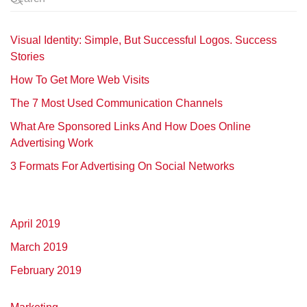
Visual Identity: Simple, But Successful Logos. Success
Stories
How To Get More Web Visits
The 7 Most Used Communication Channels
What Are Sponsored Links And How Does Online
Advertising Work
3 Formats For Advertising On Social Networks
April 2019
March 2019
February 2019