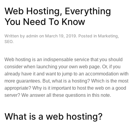
Web Hosting, Everything
You Need To Know
Written by
admin
on
March 19, 2019
. Posted in
Marketing
,
SEO
.
Web hosting is an indispensable service that you should
consider when launching your own web page. Or, if you
already have it and want to jump to an accommodation with
more guarantees. But, what is a hosting? Which is the most
appropriate? Why is it important to host the web on a good
server? We answer all these questions in this note.
What is a web hosting?