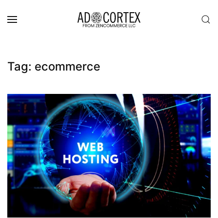
Skip to main content
Tag:
ecommerce