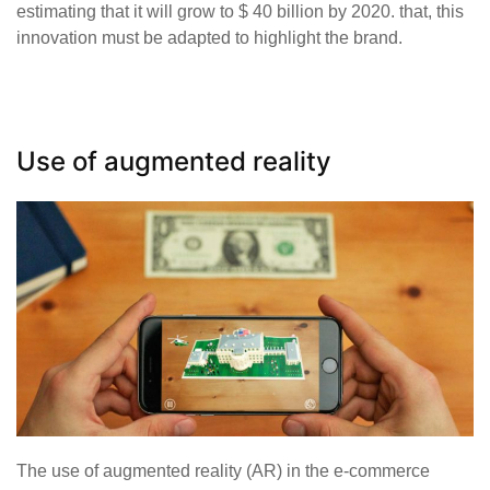
estimating that it will grow to $ 40 billion by 2020. that, this
innovation must be adapted to highlight the brand.
Use of augmented reality
The use of augmented reality (AR) in the e-commerce