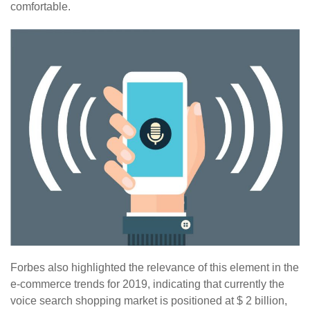
comfortable.
Forbes also highlighted the relevance of this element in the
e-commerce trends for 2019, indicating that currently the
voice search shopping market is positioned at $ 2 billion,