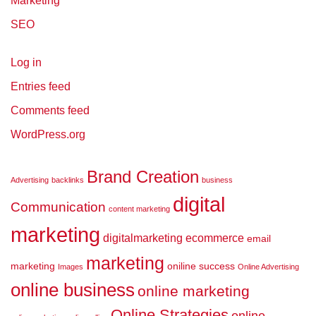
Marketing
SEO
Log in
Entries feed
Comments feed
WordPress.org
Brand Creation
Advertising
backlinks
business
digital
Communication
content marketing
marketing
digitalmarketing
ecommerce
email
marketing
marketing
oniline success
Images
Online Advertising
online business
online marketing
Online Strategies