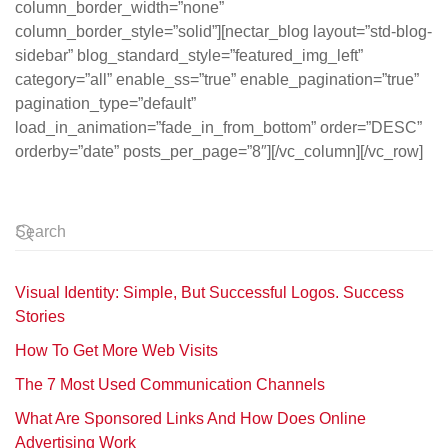
column_border_width=”none”
column_border_style=”solid”][nectar_blog layout=”std-blog-
sidebar” blog_standard_style=”featured_img_left”
category=”all” enable_ss=”true” enable_pagination=”true”
pagination_type=”default”
load_in_animation=”fade_in_from_bottom” order=”DESC”
orderby=”date” posts_per_page=”8″][/vc_column][/vc_row]
Visual Identity: Simple, But Successful Logos. Success
Stories
How To Get More Web Visits
The 7 Most Used Communication Channels
What Are Sponsored Links And How Does Online
Advertising Work