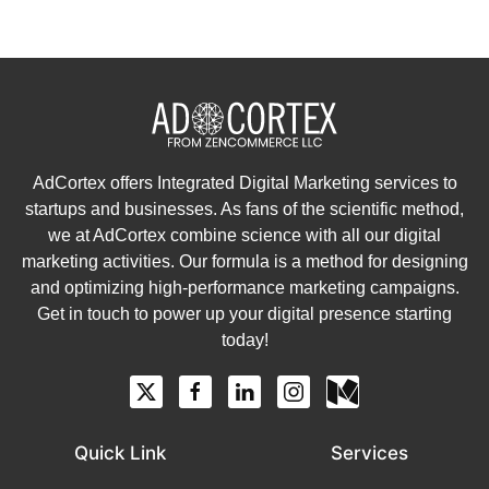
AdCortex offers Integrated Digital Marketing services to
startups and businesses. As fans of the scientific method,
we at AdCortex combine science with all our digital
marketing activities. Our formula is a method for designing
and optimizing high-performance marketing campaigns.
Get in touch to power up your digital presence starting
today!
Quick Link
Services