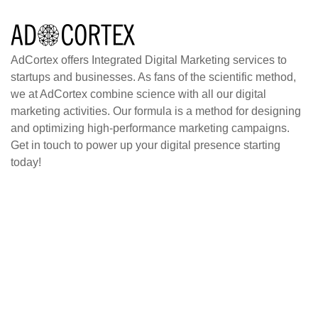
AdCortex offers Integrated Digital Marketing services to
startups and businesses. As fans of the scientific method,
we at AdCortex combine science with all our digital
marketing activities. Our formula is a method for designing
and optimizing high-performance marketing campaigns.
Get in touch to power up your digital presence starting
today!
Home
Blog
About
Case Studies
Contact