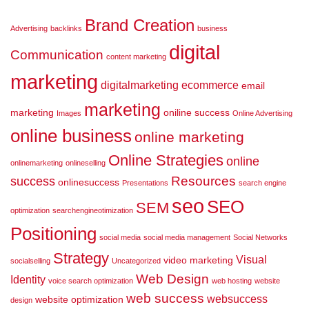
Brand Creation
Advertising
backlinks
business
digital
Communication
content marketing
marketing
digitalmarketing
ecommerce
email
marketing
marketing
oniline success
Images
Online Advertising
online business
online marketing
Online Strategies
online
onlinemarketing
onlineselling
Resources
success
onlinesuccess
Presentations
search engine
seo
SEO
SEM
optimization
searchengineotimization
Positioning
social media
social media management
Social Networks
Strategy
Visual
video marketing
socialselling
Uncategorized
Web Design
Identity
voice search optimization
web hosting
website
web success
websuccess
website optimization
design