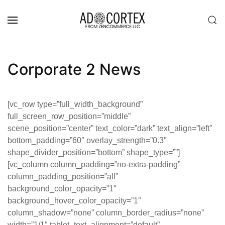
Skip to main content
Corporate 2 News
[vc_row type=”full_width_background”
full_screen_row_position=”middle”
scene_position=”center” text_color=”dark” text_align=”left”
bottom_padding=”60″ overlay_strength=”0.3″
shape_divider_position=”bottom” shape_type=””]
[vc_column column_padding=”no-extra-padding”
column_padding_position=”all”
background_color_opacity=”1″
background_hover_color_opacity=”1″
column_shadow=”none” column_border_radius=”none”
width=”1/1″ tablet_text_alignment=”default”