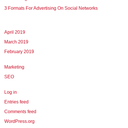
3 Formats For Advertising On Social Networks
April 2019
March 2019
February 2019
Marketing
SEO
Log in
Entries feed
Comments feed
WordPress.org