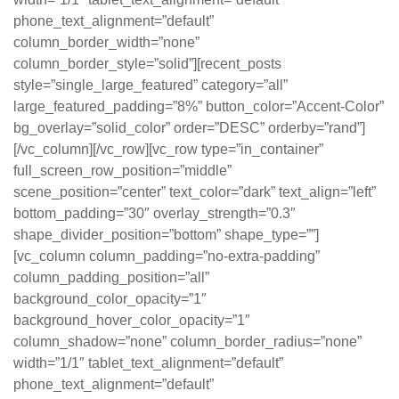
phone_text_alignment=”default”
column_border_width=”none”
column_border_style=”solid”][recent_posts
style=”single_large_featured” category=”all”
large_featured_padding=”8%” button_color=”Accent-Color”
bg_overlay=”solid_color” order=”DESC” orderby=”rand”]
[/vc_column][/vc_row][vc_row type=”in_container”
full_screen_row_position=”middle”
scene_position=”center” text_color=”dark” text_align=”left”
bottom_padding=”30″ overlay_strength=”0.3″
shape_divider_position=”bottom” shape_type=””]
[vc_column column_padding=”no-extra-padding”
column_padding_position=”all”
background_color_opacity=”1″
background_hover_color_opacity=”1″
column_shadow=”none” column_border_radius=”none”
width=”1/1″ tablet_text_alignment=”default”
phone_text_alignment=”default”